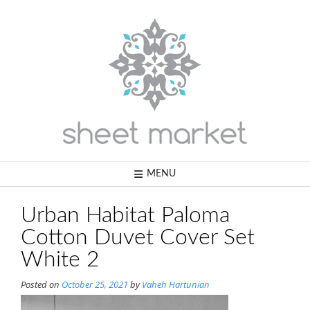
Skip
to
content
MENU
Urban Habitat Paloma
Cotton Duvet Cover Set
White 2
Posted on
October 25, 2021
by
Vaheh Hartunian