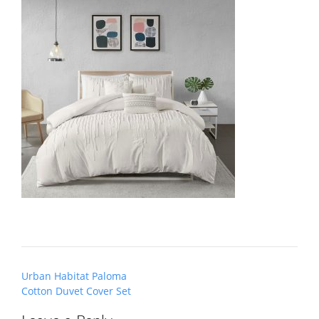
Post
Urban Habitat Paloma
navigation
Cotton Duvet Cover Set