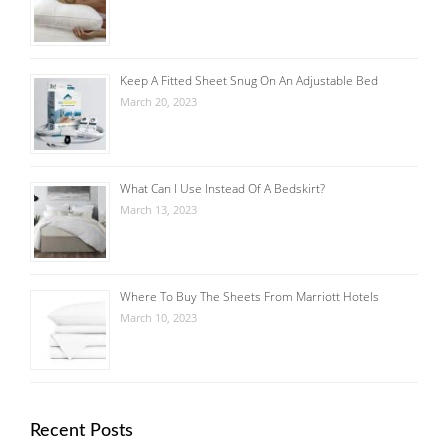
Keep A Fitted Sheet Snug On An Adjustable Bed
March 20, 2023
What Can I Use Instead Of A Bedskirt?
March 13, 2023
Where To Buy The Sheets From Marriott Hotels
March 10, 2023
Recent Posts