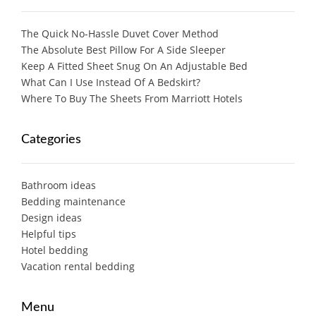
The Quick No-Hassle Duvet Cover Method
The Absolute Best Pillow For A Side Sleeper
Keep A Fitted Sheet Snug On An Adjustable Bed
What Can I Use Instead Of A Bedskirt?
Where To Buy The Sheets From Marriott Hotels
Categories
Bathroom ideas
Bedding maintenance
Design ideas
Helpful tips
Hotel bedding
Vacation rental bedding
Menu