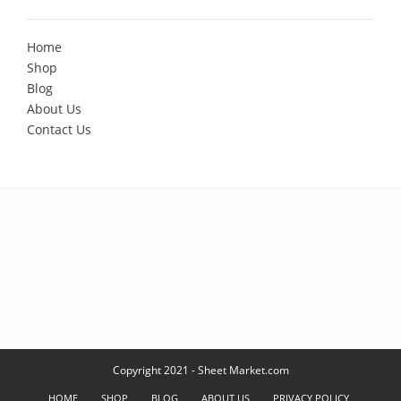
Home
Shop
Blog
About Us
Contact Us
Copyright 2021 - Sheet Market.com
HOME
SHOP
BLOG
ABOUT US
PRIVACY POLICY