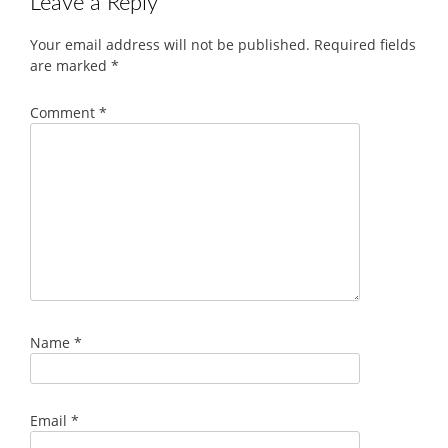
Leave a Reply
Your email address will not be published.
Required fields
are marked
*
Comment
*
Name
*
Email
*