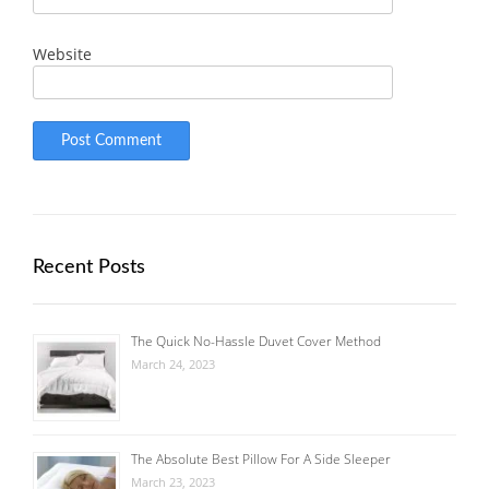
Website
Recent Posts
The Quick No-Hassle Duvet Cover Method
March 24, 2023
The Absolute Best Pillow For A Side Sleeper
March 23, 2023