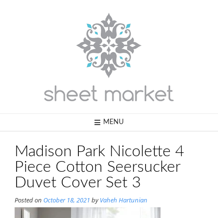
Skip
to
content
MENU
Madison Park Nicolette 4
Piece Cotton Seersucker
Duvet Cover Set 3
Posted on
October 18, 2021
by
Vaheh Hartunian