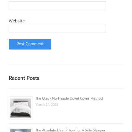
Website
Recent Posts
The Quick No-Hassle Duvet Cover Method
March 24, 2023
The Absolute Best Pillow For A Side Sleeper