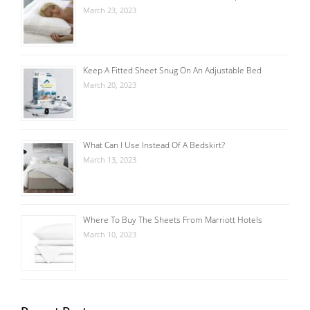
March 23, 2023
Keep A Fitted Sheet Snug On An Adjustable Bed
March 20, 2023
What Can I Use Instead Of A Bedskirt?
March 13, 2023
Where To Buy The Sheets From Marriott Hotels
March 10, 2023