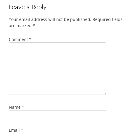
Leave a Reply
Your email address will not be published.
Required fields
are marked
*
Comment
*
Name
*
Email
*