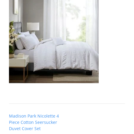
Post
Madison Park Nicolette 4
navigation
Piece Cotton Seersucker
Duvet Cover Set