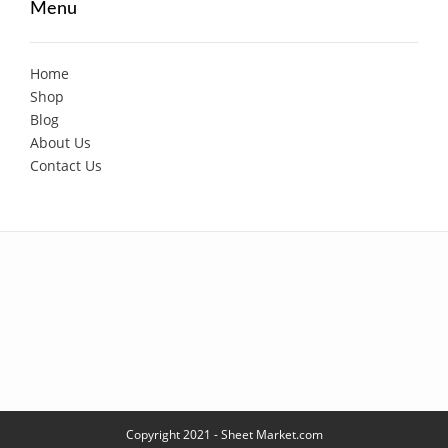
Menu
Home
Shop
Blog
About Us
Contact Us
Copyright 2021 - Sheet Market.com