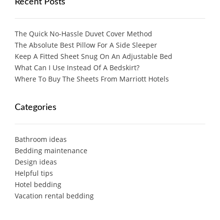
Recent Posts
The Quick No-Hassle Duvet Cover Method
The Absolute Best Pillow For A Side Sleeper
Keep A Fitted Sheet Snug On An Adjustable Bed
What Can I Use Instead Of A Bedskirt?
Where To Buy The Sheets From Marriott Hotels
Categories
Bathroom ideas
Bedding maintenance
Design ideas
Helpful tips
Hotel bedding
Vacation rental bedding