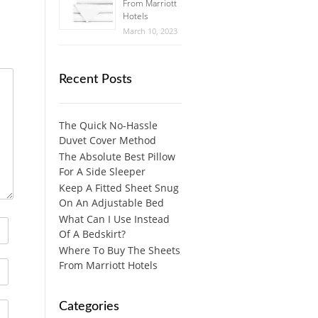
From Marriott
Hotels
March 10, 2023
Recent Posts
The Quick No-Hassle
Duvet Cover Method
The Absolute Best Pillow
For A Side Sleeper
Keep A Fitted Sheet Snug
On An Adjustable Bed
What Can I Use Instead
Of A Bedskirt?
Where To Buy The Sheets
From Marriott Hotels
Categories