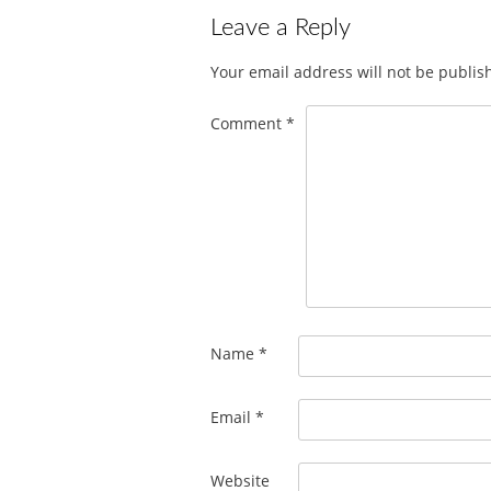
Leave a Reply
Your email address will not be publis
Comment
*
Name
*
Email
*
Website