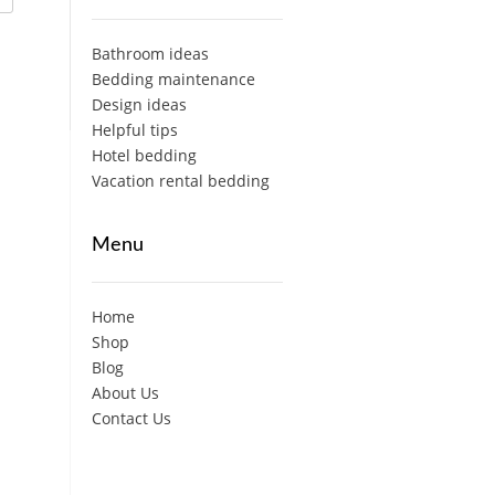
Bathroom ideas
Bedding maintenance
Design ideas
Helpful tips
Hotel bedding
Vacation rental bedding
Menu
Home
Shop
Blog
About Us
Contact Us