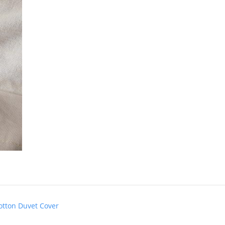
otton Duvet Cover