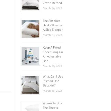
Cover Method
March 24, 2023
The Absolute
Best Pillow For
A Side Sleeper
March 23, 2023
Keep A Fitted
Sheet Snug On
An Adjustable
Bed
March 20, 2023
What Can I Use
Instead Of A
Bedskirt?
March 13, 2023
Where To Buy
The Sheets