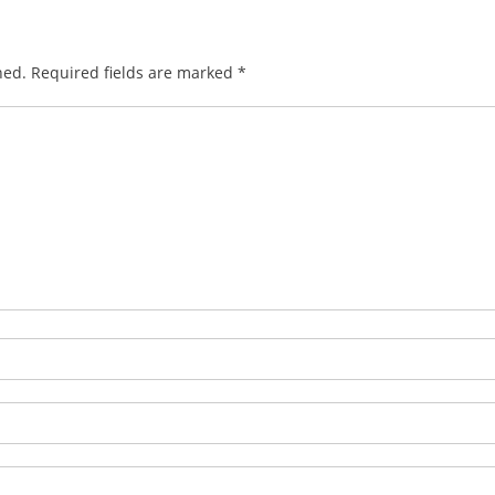
hed.
Required fields are marked
*