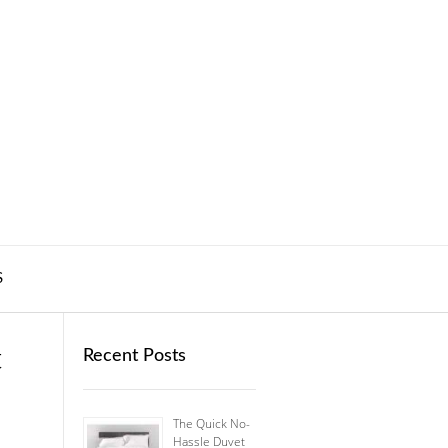
S
t
Recent Posts
The Quick No-
Hassle Duvet