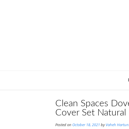
Skip
to
content
Clean Spaces Dove
Cover Set Natural
Posted on
October 18, 2021
by
Vaheh Hartun