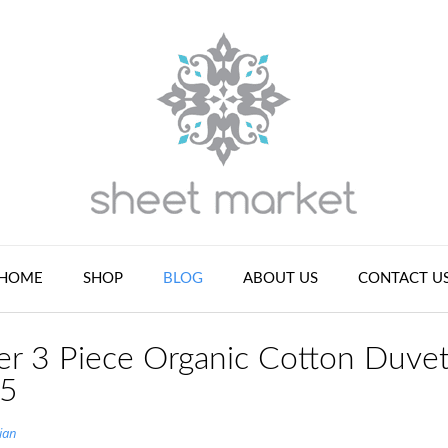
HOME
SHOP
BLOG
ABOUT US
CONTACT U
r 3 Piece Organic Cotton Duve
 5
ian