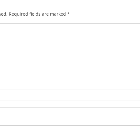
hed.
Required fields are marked
*