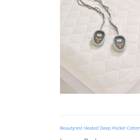
Post
Beautyrest Heated Deep Pocket Cotto
navigation