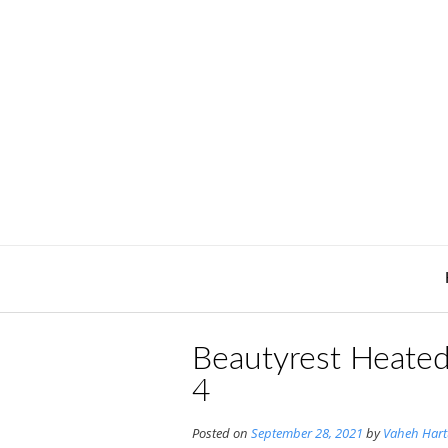
Skip
to
content
Beautyrest Heate
4
Posted on
September 28, 2021
by
Vaheh Har