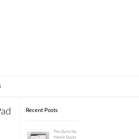
S
Pad
Recent Posts
The Quick No-
Hassle Duvet