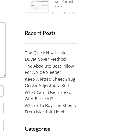
From Marriott
Hotels
March 10, 2023
Recent Posts
The Quick No-Hassle
Duvet Cover Method
The Absolute Best Pillow
For A Side Sleeper
Keep A Fitted Sheet Snug
On An Adjustable Bed
What Can I Use Instead
Of A Bedskirt?
Where To Buy The Sheets
From Marriott Hotels
Categories