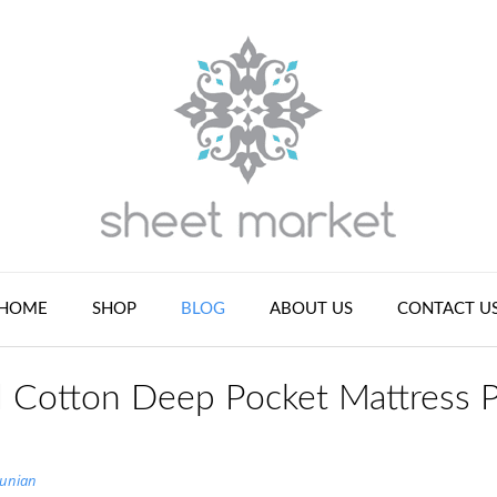
HOME
SHOP
BLOG
ABOUT US
CONTACT U
d Cotton Deep Pocket Mattress 
tunian