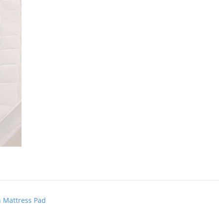
n Mattress Pad