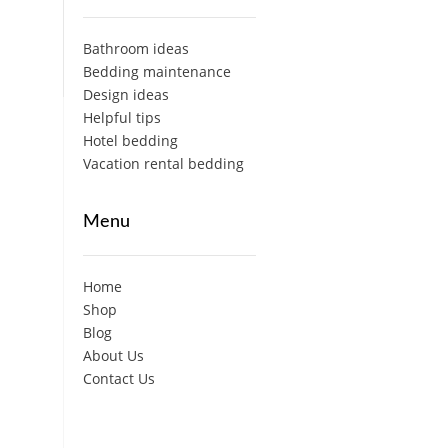
Bathroom ideas
Bedding maintenance
Design ideas
Helpful tips
Hotel bedding
Vacation rental bedding
Menu
Home
Shop
Blog
About Us
Contact Us