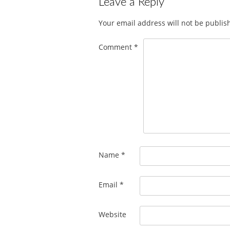
Leave a Reply
Your email address will not be publis
Comment
*
Name
*
Email
*
Website