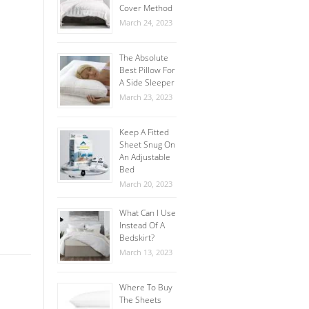
Cover Method
March 24, 2023
The Absolute
Best Pillow For
A Side Sleeper
March 23, 2023
Keep A Fitted
Sheet Snug On
An Adjustable
Bed
March 20, 2023
What Can I Use
Instead Of A
Bedskirt?
March 13, 2023
Where To Buy
The Sheets