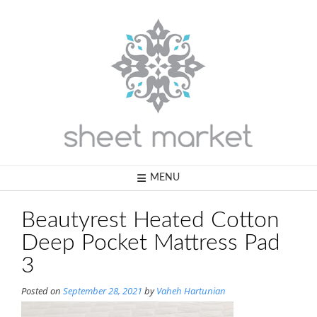
Skip
to
content
MENU
Beautyrest Heated Cotton
Deep Pocket Mattress Pad
3
Posted on
September 28, 2021
by
Vaheh Hartunian