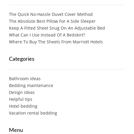
The Quick No-Hassle Duvet Cover Method
The Absolute Best Pillow For A Side Sleeper
Keep A Fitted Sheet Snug On An Adjustable Bed
What Can I Use Instead Of A Bedskirt?
Where To Buy The Sheets From Marriott Hotels
Categories
Bathroom ideas
Bedding maintenance
Design ideas
Helpful tips
Hotel bedding
Vacation rental bedding
Menu