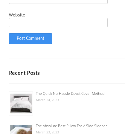
Website
Recent Posts
The Quick No-Hassle Duvet Cover Method
March 24, 2023
The Absolute Best Pillow For A Side Sleeper
March 23, 2023