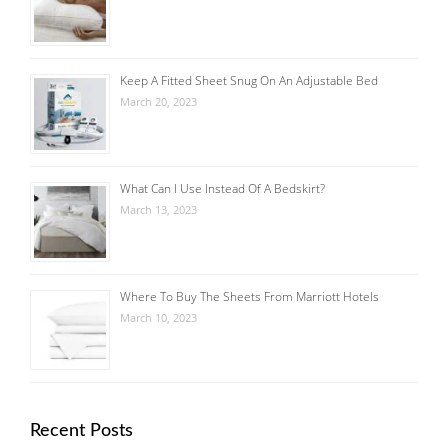
Keep A Fitted Sheet Snug On An Adjustable Bed
March 20, 2023
What Can I Use Instead Of A Bedskirt?
March 13, 2023
Where To Buy The Sheets From Marriott Hotels
March 10, 2023
Recent Posts