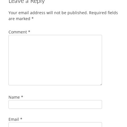
Leave a Reply
Your email address will not be published.
Required fields
are marked
*
Comment
*
Name
*
Email
*