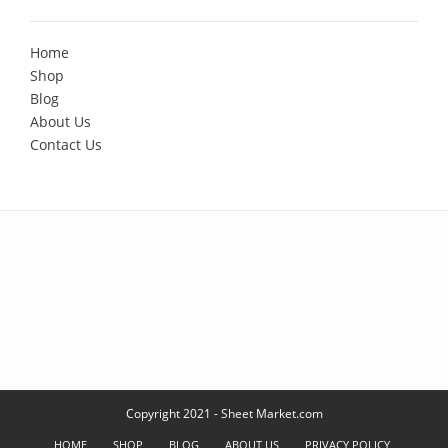
Home
Shop
Blog
About Us
Contact Us
Copyright 2021 - Sheet Market.com
HOME
SHOP
BLOG
ABOUT US
PRIVACY POLICY