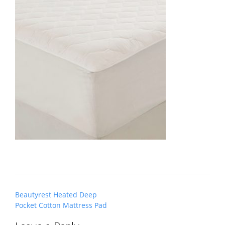
Post
Beautyrest Heated Deep
navigation
Pocket Cotton Mattress Pad