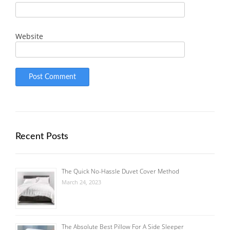
Website
Recent Posts
The Quick No-Hassle Duvet Cover Method
March 24, 2023
The Absolute Best Pillow For A Side Sleeper