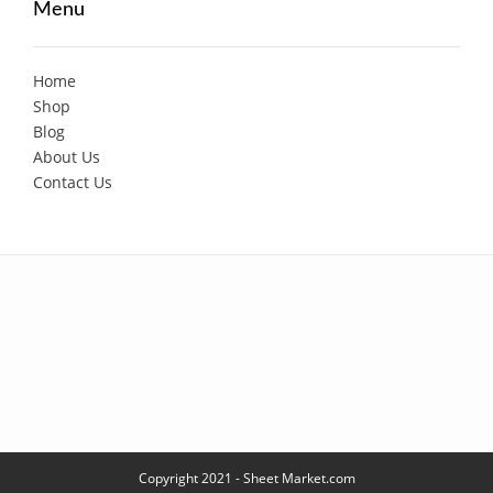
Menu
Home
Shop
Blog
About Us
Contact Us
Copyright 2021 - Sheet Market.com