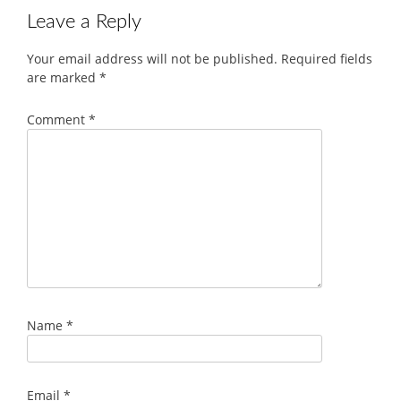
Leave a Reply
Your email address will not be published.
Required fields
are marked
*
Comment
*
Name
*
Email
*