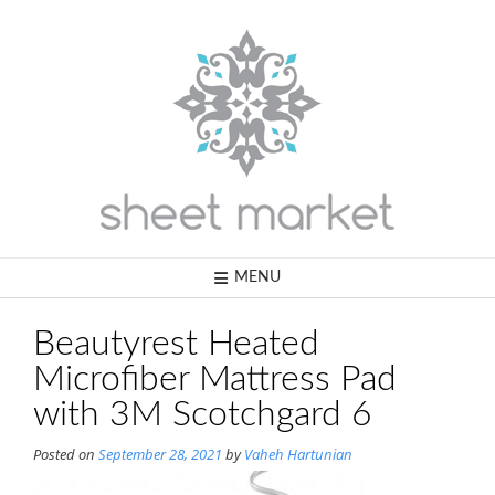
Skip
to
content
MENU
Beautyrest Heated
Microfiber Mattress Pad
with 3M Scotchgard 6
Posted on
September 28, 2021
by
Vaheh Hartunian