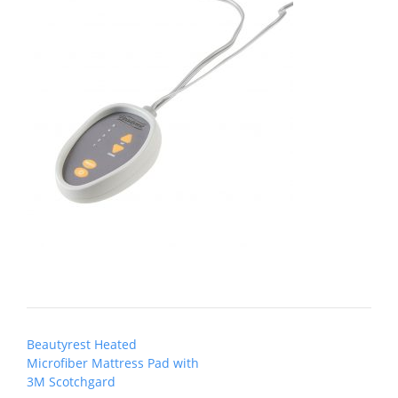
Post
Beautyrest Heated
navigation
Microfiber Mattress Pad with
3M Scotchgard