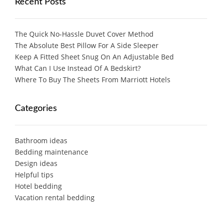
Recent Posts
The Quick No-Hassle Duvet Cover Method
The Absolute Best Pillow For A Side Sleeper
Keep A Fitted Sheet Snug On An Adjustable Bed
What Can I Use Instead Of A Bedskirt?
Where To Buy The Sheets From Marriott Hotels
Categories
Bathroom ideas
Bedding maintenance
Design ideas
Helpful tips
Hotel bedding
Vacation rental bedding