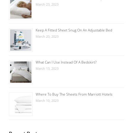
March 23, 2023
Keep A Fitted Sheet Snug On An Adjustable Bed
March 20, 2023
What Can I Use Instead Of A Bedskirt?
March 13, 2023
Where To Buy The Sheets From Marriott Hotels
March 10, 2023