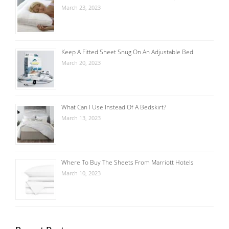
March 23, 2023
Keep A Fitted Sheet Snug On An Adjustable Bed
March 20, 2023
What Can I Use Instead Of A Bedskirt?
March 13, 2023
Where To Buy The Sheets From Marriott Hotels
March 10, 2023