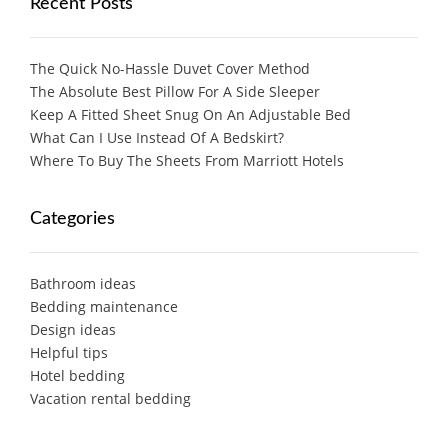
Recent Posts
The Quick No-Hassle Duvet Cover Method
The Absolute Best Pillow For A Side Sleeper
Keep A Fitted Sheet Snug On An Adjustable Bed
What Can I Use Instead Of A Bedskirt?
Where To Buy The Sheets From Marriott Hotels
Categories
Bathroom ideas
Bedding maintenance
Design ideas
Helpful tips
Hotel bedding
Vacation rental bedding