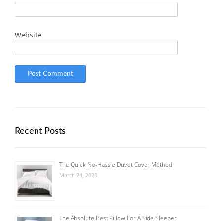
Website
Recent Posts
The Quick No-Hassle Duvet Cover Method
March 24, 2023
The Absolute Best Pillow For A Side Sleeper