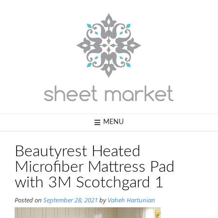
Skip
to
content
MENU
Beautyrest Heated
Microfiber Mattress Pad
with 3M Scotchgard 1
Posted on
September 28, 2021
by
Vaheh Hartunian