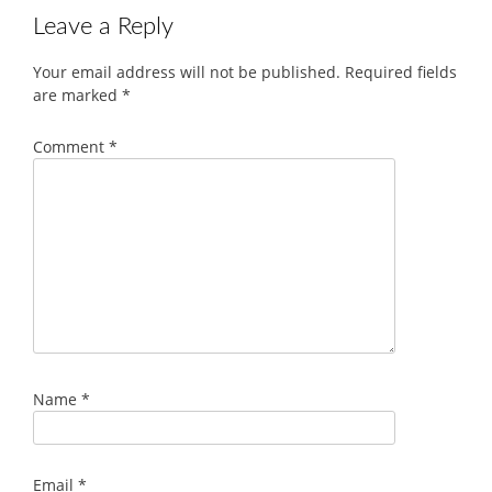
Leave a Reply
Your email address will not be published.
Required fields
are marked
*
Comment
*
Name
*
Email
*