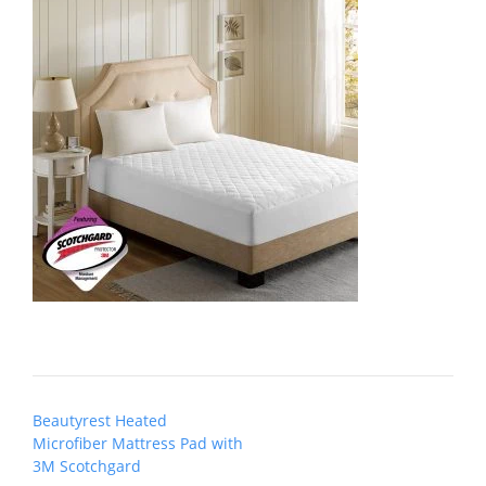
Post
Beautyrest Heated
navigation
Microfiber Mattress Pad with
3M Scotchgard