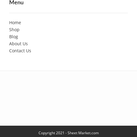
Menu
Home
Shop
Blog
About Us
Contact Us
Copyright 2021 - Sheet Market.com