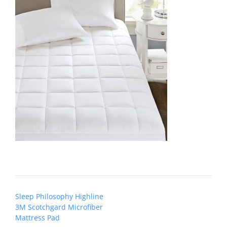
Post
Sleep Philosophy Highline
navigation
3M Scotchgard Microfiber
Mattress Pad