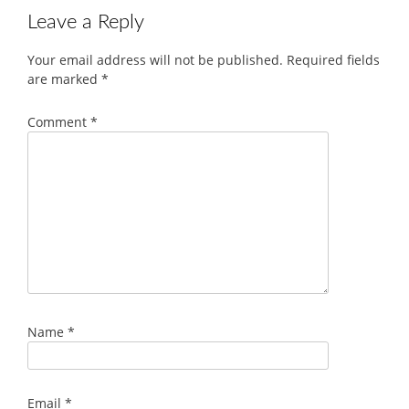
Leave a Reply
Your email address will not be published.
Required fields
are marked
*
Comment
*
Name
*
Email
*