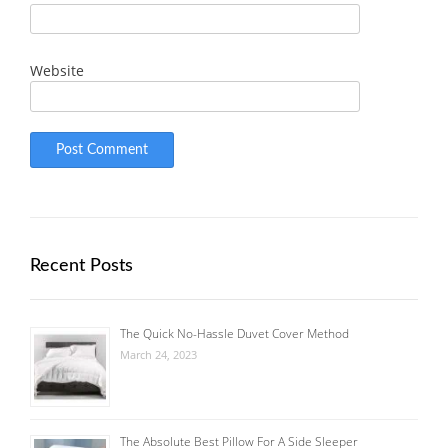
Website
Recent Posts
The Quick No-Hassle Duvet Cover Method
March 24, 2023
The Absolute Best Pillow For A Side Sleeper