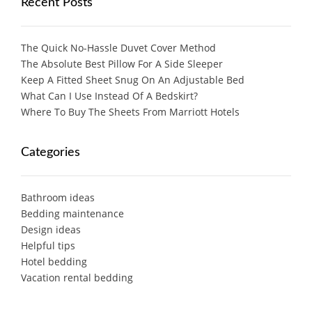
Recent Posts
The Quick No-Hassle Duvet Cover Method
The Absolute Best Pillow For A Side Sleeper
Keep A Fitted Sheet Snug On An Adjustable Bed
What Can I Use Instead Of A Bedskirt?
Where To Buy The Sheets From Marriott Hotels
Categories
Bathroom ideas
Bedding maintenance
Design ideas
Helpful tips
Hotel bedding
Vacation rental bedding