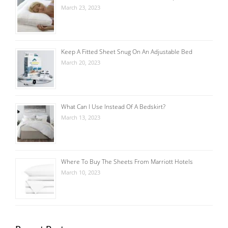
March 23, 2023
Keep A Fitted Sheet Snug On An Adjustable Bed
March 20, 2023
What Can I Use Instead Of A Bedskirt?
March 13, 2023
Where To Buy The Sheets From Marriott Hotels
March 10, 2023