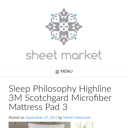
Skip
to
content
MENU
Sleep Philosophy Highline
3M Scotchgard Microfiber
Mattress Pad 3
Posted on
September 27, 2021
by
Vaheh Hartunian