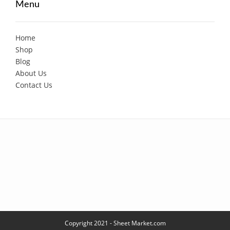
Menu
Home
Shop
Blog
About Us
Contact Us
Copyright 2021 - Sheet Market.com