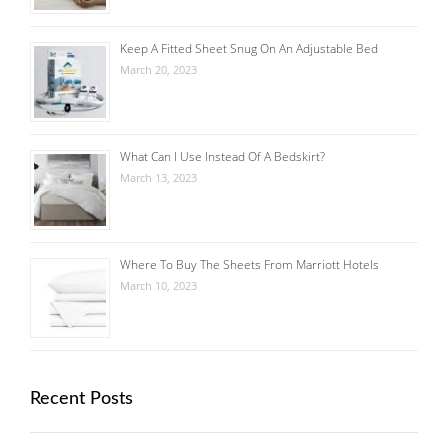
Keep A Fitted Sheet Snug On An Adjustable Bed
March 20, 2023
What Can I Use Instead Of A Bedskirt?
March 13, 2023
Where To Buy The Sheets From Marriott Hotels
March 10, 2023
Recent Posts