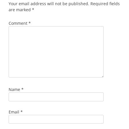
Your email address will not be published.
Required fields
are marked
*
Comment
*
Name
*
Email
*