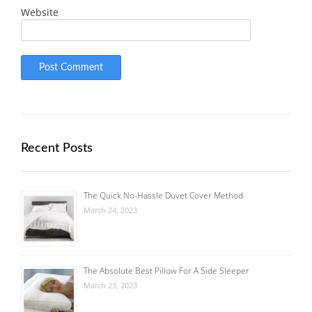
Website
Recent Posts
The Quick No-Hassle Duvet Cover Method
March 24, 2023
The Absolute Best Pillow For A Side Sleeper
March 23, 2023