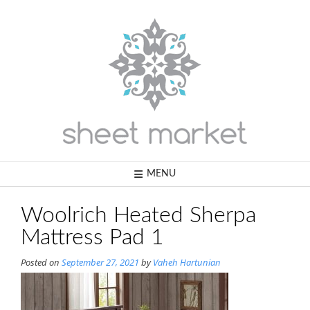
Skip
to
content
MENU
Woolrich Heated Sherpa
Mattress Pad 1
Posted on
September 27, 2021
by
Vaheh Hartunian