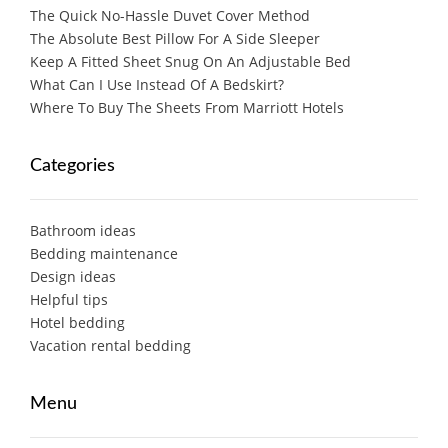
The Quick No-Hassle Duvet Cover Method
The Absolute Best Pillow For A Side Sleeper
Keep A Fitted Sheet Snug On An Adjustable Bed
What Can I Use Instead Of A Bedskirt?
Where To Buy The Sheets From Marriott Hotels
Categories
Bathroom ideas
Bedding maintenance
Design ideas
Helpful tips
Hotel bedding
Vacation rental bedding
Menu