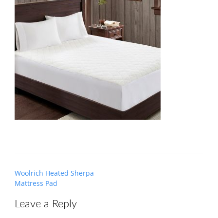
Post
Woolrich Heated Sherpa
navigation
Mattress Pad
Leave a Reply