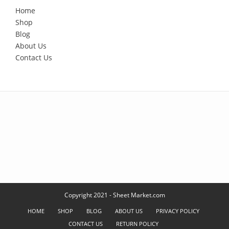
Home
Shop
Blog
About Us
Contact Us
Copyright 2021 - Sheet Market.com
HOME
SHOP
BLOG
ABOUT US
PRIVACY POLICY
CONTACT US
RETURN POLICY