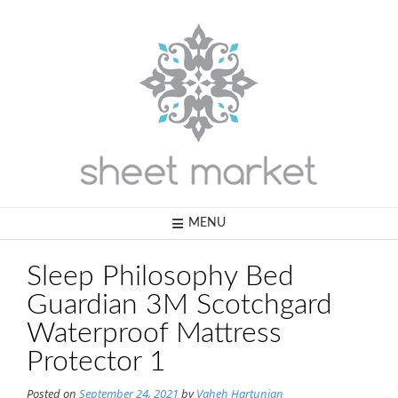
Skip
to
content
MENU
Sleep Philosophy Bed
Guardian 3M Scotchgard
Waterproof Mattress
Protector 1
Posted on
September 24, 2021
by
Vaheh Hartunian