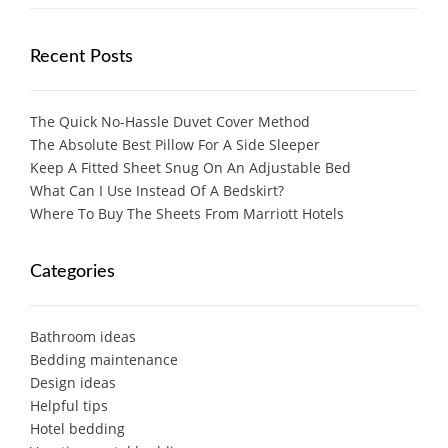
Recent Posts
The Quick No-Hassle Duvet Cover Method
The Absolute Best Pillow For A Side Sleeper
Keep A Fitted Sheet Snug On An Adjustable Bed
What Can I Use Instead Of A Bedskirt?
Where To Buy The Sheets From Marriott Hotels
Categories
Bathroom ideas
Bedding maintenance
Design ideas
Helpful tips
Hotel bedding