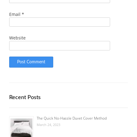
Email
*
Website
Recent Posts
The Quick No-Hassle Duvet Cover Method
March 24, 2023