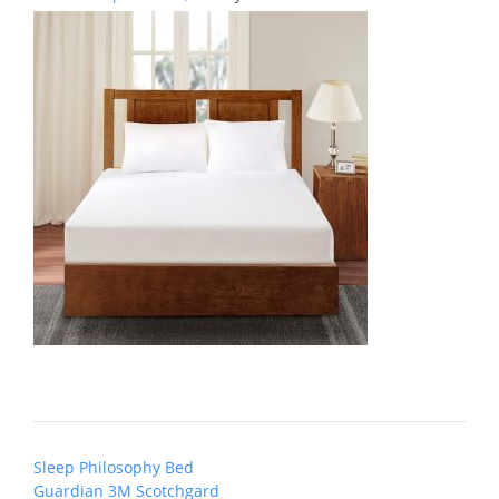
Post
Sleep Philosophy Bed
navigation
Guardian 3M Scotchgard