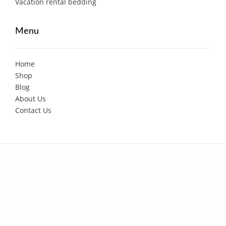
Vacation rental bedding
Menu
Home
Shop
Blog
About Us
Contact Us