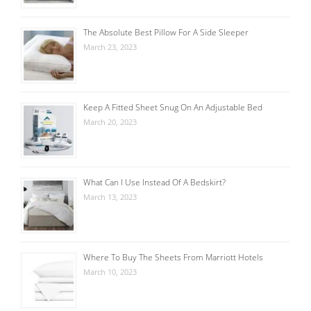
The Absolute Best Pillow For A Side Sleeper
March 23, 2023
Keep A Fitted Sheet Snug On An Adjustable Bed
March 20, 2023
What Can I Use Instead Of A Bedskirt?
March 13, 2023
Where To Buy The Sheets From Marriott Hotels
March 10, 2023