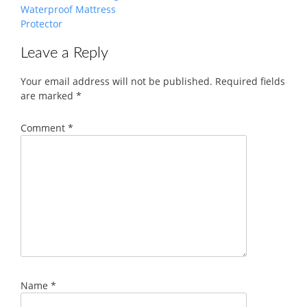
Waterproof Mattress
Protector
Leave a Reply
Your email address will not be published.
Required fields
are marked
*
Comment
*
Name
*