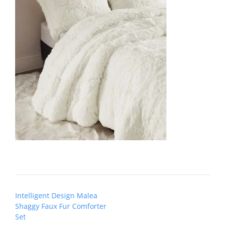
Post
Intelligent Design Malea
navigation
Shaggy Faux Fur Comforter
Set