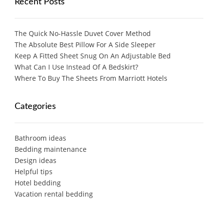
Recent Posts
The Quick No-Hassle Duvet Cover Method
The Absolute Best Pillow For A Side Sleeper
Keep A Fitted Sheet Snug On An Adjustable Bed
What Can I Use Instead Of A Bedskirt?
Where To Buy The Sheets From Marriott Hotels
Categories
Bathroom ideas
Bedding maintenance
Design ideas
Helpful tips
Hotel bedding
Vacation rental bedding