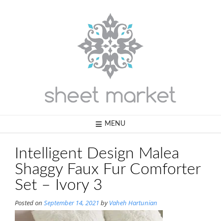
Skip
to
content
MENU
Intelligent Design Malea
Shaggy Faux Fur Comforter
Set – Ivory 3
Posted on
September 14, 2021
by
Vaheh Hartunian