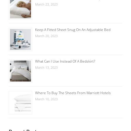
March 23, 2023
Keep A Fitted Sheet Snug On An Adjustable Bed
March 20, 2023
What Can I Use Instead Of A Bedskirt?
March 13, 2023
Where To Buy The Sheets From Marriott Hotels
March 10, 2023