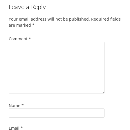
Leave a Reply
Your email address will not be published.
Required fields
are marked
*
Comment
*
Name
*
Email
*