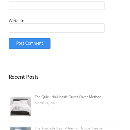
Website
Recent Posts
The Quick No-Hassle Duvet Cover Method
March 24, 2023
The Absolute Best Pillow For A Side Sleeper