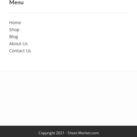
Menu
Home
Shop
Blog
About Us
Contact Us
Copyright 2021 - Sheet Market.com