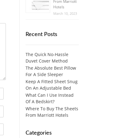
From Marriott
Hotels
March 10, 2023
Recent Posts
The Quick No-Hassle
Duvet Cover Method
The Absolute Best Pillow
For A Side Sleeper
Keep A Fitted Sheet Snug
On An Adjustable Bed
What Can I Use Instead
Of A Bedskirt?
Where To Buy The Sheets
From Marriott Hotels
Categories