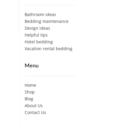
Bathroom ideas
Bedding maintenance
Design ideas
Helpful tips
Hotel bedding
Vacation rental bedding
Menu
Home
Shop
Blog
About Us
Contact Us