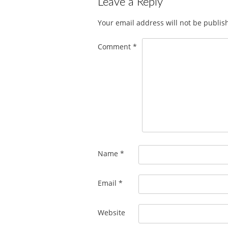
Leave a Reply
Your email address will not be publis
Comment
*
Name
*
Email
*
Website