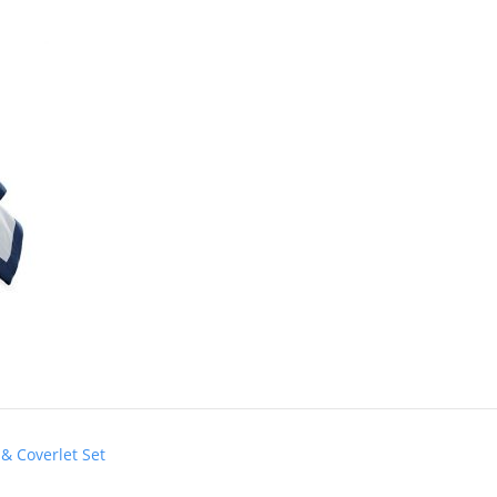
& Coverlet Set