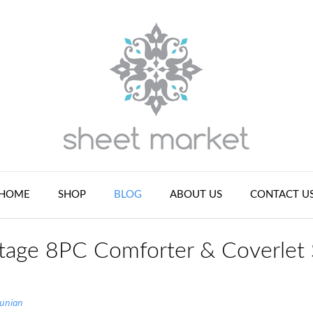
HOME
SHOP
BLOG
ABOUT US
CONTACT U
tage 8PC Comforter & Coverlet 
tunian