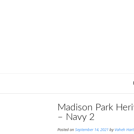
Skip
to
content
Madison Park Heri
– Navy 2
Posted on
September 14, 2021
by
Vaheh Har