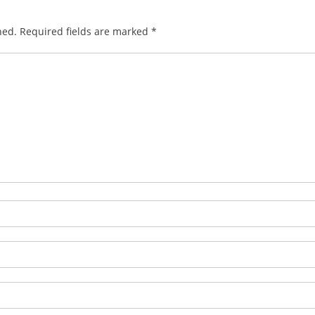
hed.
Required fields are marked
*