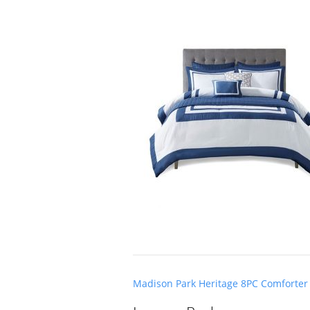
Post
Madison Park Heritage 8PC Comforter 
navigation