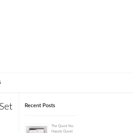
S
Set
Recent Posts
The Quick No-
Hassle Duvet