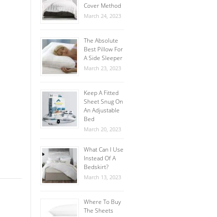
Cover Method
March 24, 2023
The Absolute
Best Pillow For
A Side Sleeper
March 23, 2023
Keep A Fitted
Sheet Snug On
An Adjustable
Bed
March 20, 2023
What Can I Use
Instead Of A
Bedskirt?
March 13, 2023
Where To Buy
The Sheets