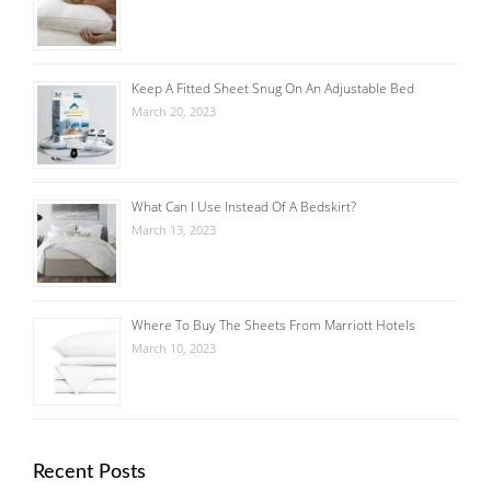
Keep A Fitted Sheet Snug On An Adjustable Bed
March 20, 2023
What Can I Use Instead Of A Bedskirt?
March 13, 2023
Where To Buy The Sheets From Marriott Hotels
March 10, 2023
Recent Posts