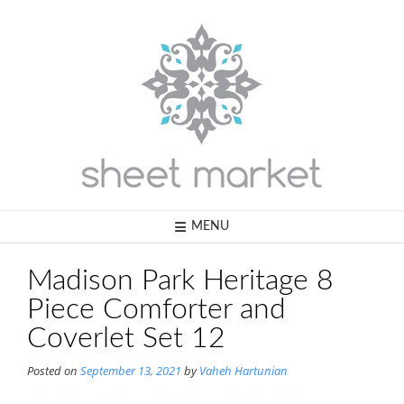
Skip
to
content
MENU
Madison Park Heritage 8
Piece Comforter and
Coverlet Set 12
Posted on
September 13, 2021
by
Vaheh Hartunian