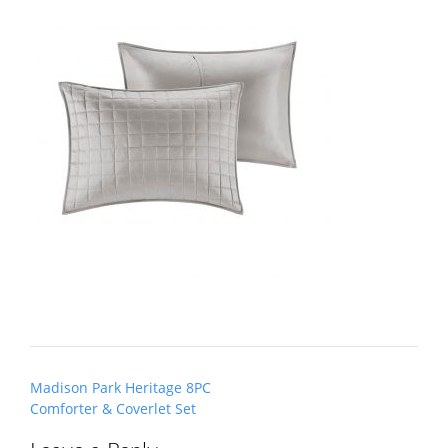
Post
Madison Park Heritage 8PC
navigation
Comforter & Coverlet Set