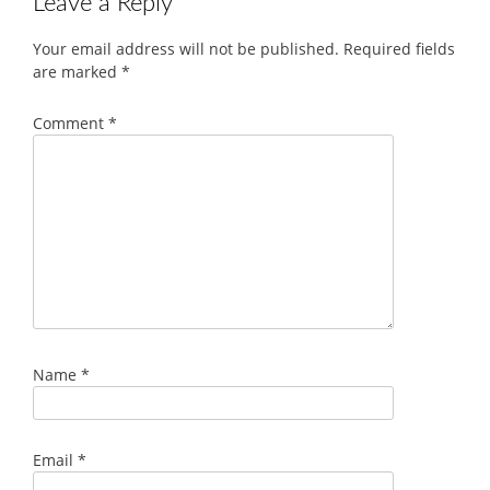
Leave a Reply
Your email address will not be published.
Required fields
are marked
*
Comment
*
Name
*
Email
*