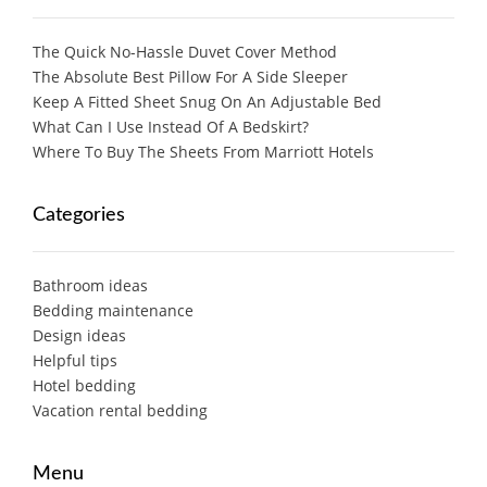
The Quick No-Hassle Duvet Cover Method
The Absolute Best Pillow For A Side Sleeper
Keep A Fitted Sheet Snug On An Adjustable Bed
What Can I Use Instead Of A Bedskirt?
Where To Buy The Sheets From Marriott Hotels
Categories
Bathroom ideas
Bedding maintenance
Design ideas
Helpful tips
Hotel bedding
Vacation rental bedding
Menu