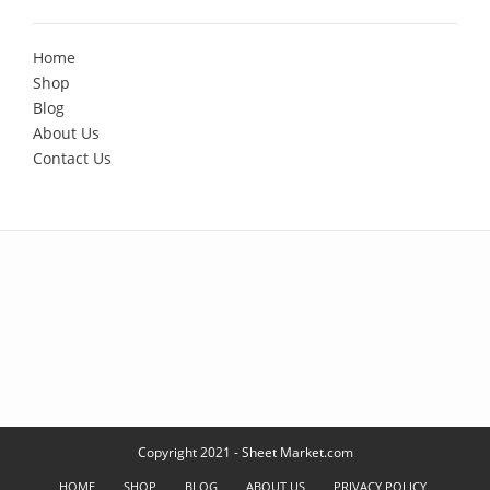
Home
Shop
Blog
About Us
Contact Us
Copyright 2021 - Sheet Market.com
HOME
SHOP
BLOG
ABOUT US
PRIVACY POLICY