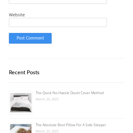
Website
Recent Posts
The Quick No-Hassle Duvet Cover Method
March 24, 2023
The Absolute Best Pillow For A Side Sleeper
March 23, 2023