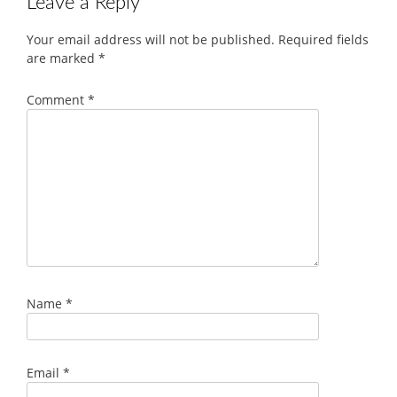
Leave a Reply
Your email address will not be published.
Required fields
are marked
*
Comment
*
Name
*
Email
*