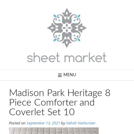
Skip
to
content
MENU
Madison Park Heritage 8
Piece Comforter and
Coverlet Set 10
Posted on
September 13, 2021
by
Vaheh Hartunian