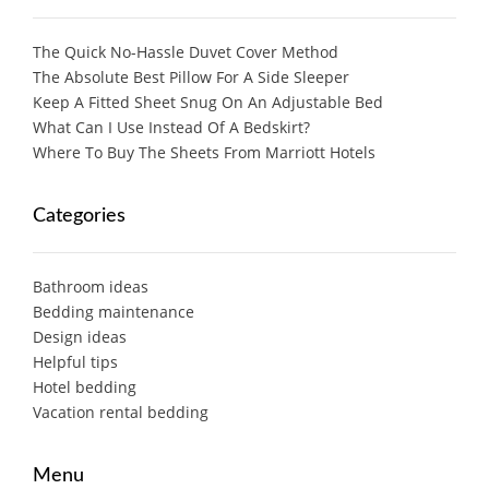
The Quick No-Hassle Duvet Cover Method
The Absolute Best Pillow For A Side Sleeper
Keep A Fitted Sheet Snug On An Adjustable Bed
What Can I Use Instead Of A Bedskirt?
Where To Buy The Sheets From Marriott Hotels
Categories
Bathroom ideas
Bedding maintenance
Design ideas
Helpful tips
Hotel bedding
Vacation rental bedding
Menu