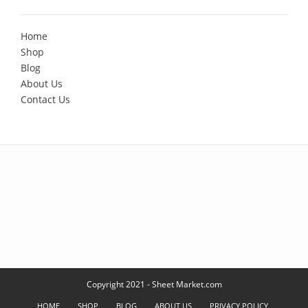
Home
Shop
Blog
About Us
Contact Us
Copyright 2021 - Sheet Market.com
HOME
SHOP
BLOG
ABOUT US
PRIVACY POLICY