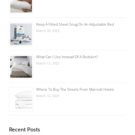
Keep A Fitted Sheet Snug On An Adjustable Bed
March 20, 2023
What Can I Use Instead Of A Bedskirt?
March 13, 2023
Where To Buy The Sheets From Marriott Hotels
March 10, 2023
Recent Posts