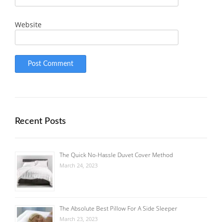
Website
Recent Posts
The Quick No-Hassle Duvet Cover Method
March 24, 2023
The Absolute Best Pillow For A Side Sleeper
March 23, 2023