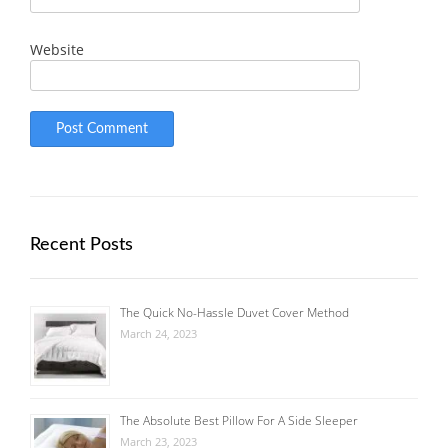
Website
Recent Posts
The Quick No-Hassle Duvet Cover Method
March 24, 2023
The Absolute Best Pillow For A Side Sleeper
March 23, 2023