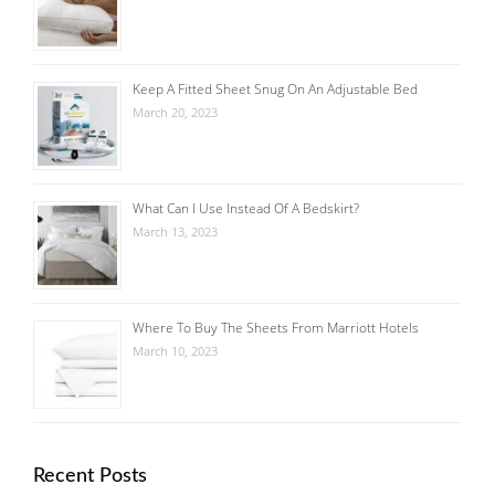
Keep A Fitted Sheet Snug On An Adjustable Bed
March 20, 2023
What Can I Use Instead Of A Bedskirt?
March 13, 2023
Where To Buy The Sheets From Marriott Hotels
March 10, 2023
Recent Posts