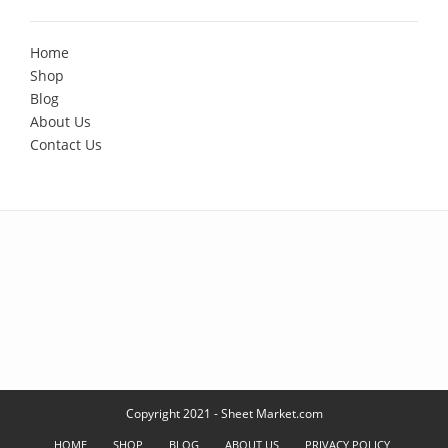
Home
Shop
Blog
About Us
Contact Us
Copyright 2021 - Sheet Market.com
HOME
SHOP
BLOG
ABOUT US
PRIVACY POLICY