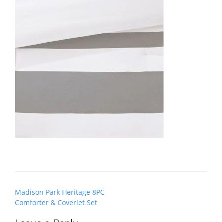
Post
Madison Park Heritage 8PC
navigation
Comforter & Coverlet Set