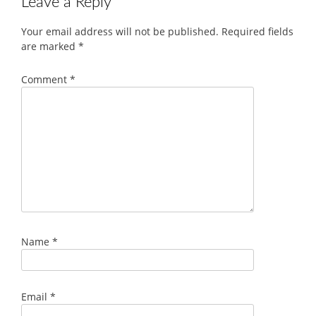
Leave a Reply
Your email address will not be published.
Required fields
are marked
*
Comment
*
Name
*
Email
*