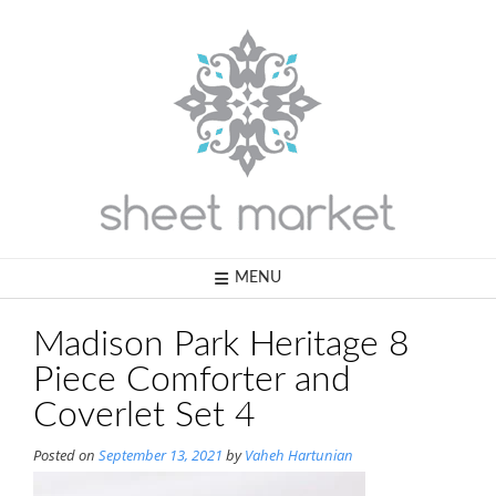
Skip
to
content
MENU
Madison Park Heritage 8
Piece Comforter and
Coverlet Set 4
Posted on
September 13, 2021
by
Vaheh Hartunian