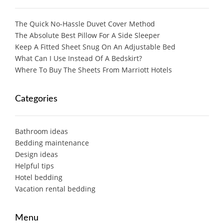
The Quick No-Hassle Duvet Cover Method
The Absolute Best Pillow For A Side Sleeper
Keep A Fitted Sheet Snug On An Adjustable Bed
What Can I Use Instead Of A Bedskirt?
Where To Buy The Sheets From Marriott Hotels
Categories
Bathroom ideas
Bedding maintenance
Design ideas
Helpful tips
Hotel bedding
Vacation rental bedding
Menu