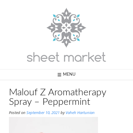
Skip
to
content
MENU
Malouf Z Aromatherapy
Spray – Peppermint
Posted on
September 10, 2021
by
Vaheh Hartunian