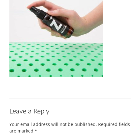
Leave a Reply
Your email address will not be published.
Required fields
are marked
*