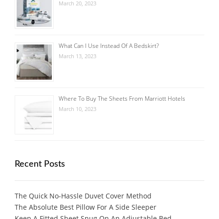
March 20, 2023
What Can I Use Instead Of A Bedskirt?
March 13, 2023
Where To Buy The Sheets From Marriott Hotels
March 10, 2023
Recent Posts
The Quick No-Hassle Duvet Cover Method
The Absolute Best Pillow For A Side Sleeper
Keep A Fitted Sheet Snug On An Adjustable Bed