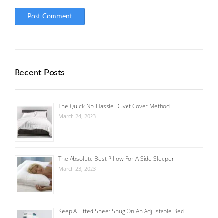
Recent Posts
The Quick No-Hassle Duvet Cover Method
March 24, 2023
The Absolute Best Pillow For A Side Sleeper
March 23, 2023
Keep A Fitted Sheet Snug On An Adjustable Bed