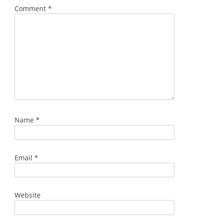
Comment
*
Name
*
Email
*
Website