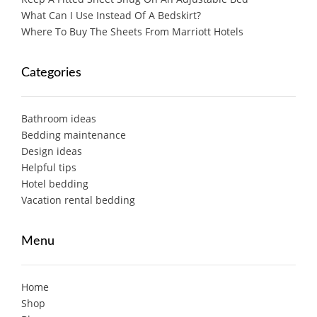
What Can I Use Instead Of A Bedskirt?
Where To Buy The Sheets From Marriott Hotels
Categories
Bathroom ideas
Bedding maintenance
Design ideas
Helpful tips
Hotel bedding
Vacation rental bedding
Menu
Home
Shop