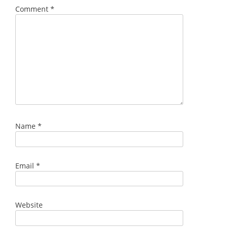
Comment
*
Name
*
Email
*
Website