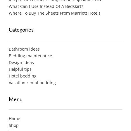
What Can I Use Instead Of A Bedskirt?
Where To Buy The Sheets From Marriott Hotels
Categories
Bathroom ideas
Bedding maintenance
Design ideas
Helpful tips
Hotel bedding
Vacation rental bedding
Menu
Home
Shop