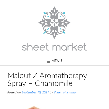
Skip
to
content
MENU
Malouf Z Aromatherapy
Spray – Chamomile
Posted on
September 10, 2021
by
Vaheh Hartunian