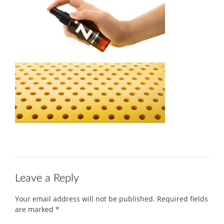
Leave a Reply
Your email address will not be published.
Required fields
are marked
*