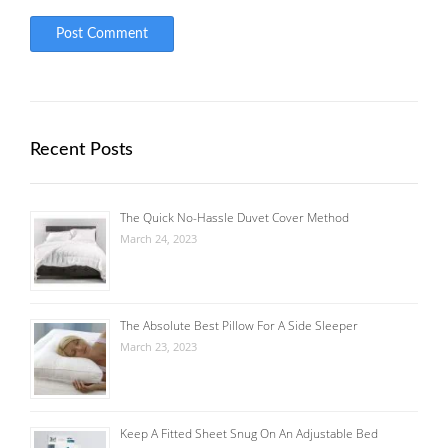
Recent Posts
The Quick No-Hassle Duvet Cover Method
March 24, 2023
The Absolute Best Pillow For A Side Sleeper
March 23, 2023
Keep A Fitted Sheet Snug On An Adjustable Bed