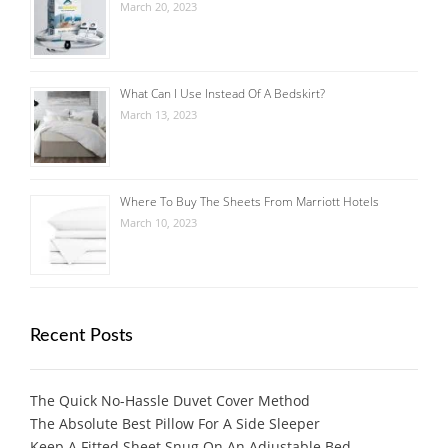
March 20, 2023
What Can I Use Instead Of A Bedskirt?
March 13, 2023
Where To Buy The Sheets From Marriott Hotels
March 10, 2023
Recent Posts
The Quick No-Hassle Duvet Cover Method
The Absolute Best Pillow For A Side Sleeper
Keep A Fitted Sheet Snug On An Adjustable Bed