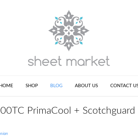
HOME
SHOP
BLOG
ABOUT US
CONTACT U
 400TC PrimaCool + Scotchguard
nian