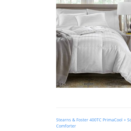
Post
Stearns & Foster 400TC PrimaCool + S
navigation
Comforter