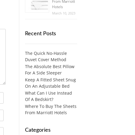
From Marriott
Hotels
March 10, 2023
Recent Posts
The Quick No-Hassle
Duvet Cover Method
The Absolute Best Pillow
For A Side Sleeper
Keep A Fitted Sheet Snug
On An Adjustable Bed
What Can I Use Instead
Of A Bedskirt?
Where To Buy The Sheets
From Marriott Hotels
Categories