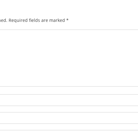
hed.
Required fields are marked
*