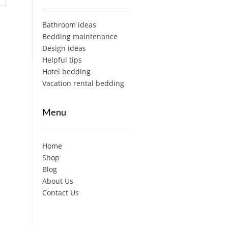
Bathroom ideas
Bedding maintenance
Design ideas
Helpful tips
Hotel bedding
Vacation rental bedding
Menu
Home
Shop
Blog
About Us
Contact Us