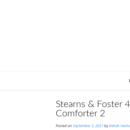
Skip
to
content
Stearns & Foster
Comforter 2
Posted on
September 3, 2021
by
Vaheh Hartu