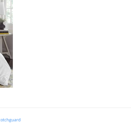
cotchguard