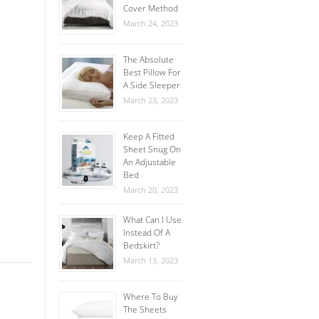
Cover Method
March 24, 2023
The Absolute
Best Pillow For
A Side Sleeper
March 23, 2023
Keep A Fitted
Sheet Snug On
An Adjustable
Bed
March 20, 2023
What Can I Use
Instead Of A
Bedskirt?
March 13, 2023
Where To Buy
The Sheets