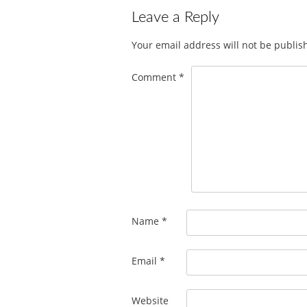
Leave a Reply
Your email address will not be publis
Comment
*
Name
*
Email
*
Website