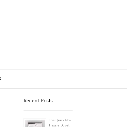
S
Recent Posts
The Quick No-
Hassle Duvet