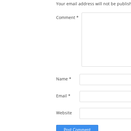
Your email address will not be publis
Comment
*
Name
*
Email
*
Website