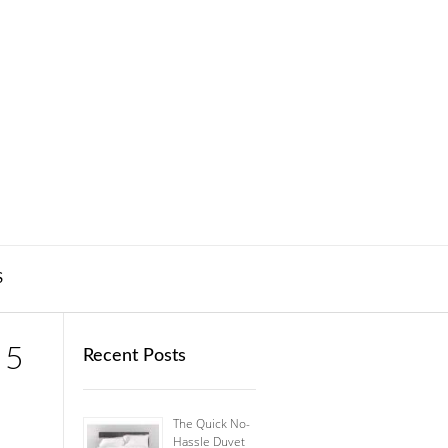
S
 5
Recent Posts
The Quick No-
Hassle Duvet