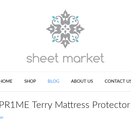
HOME
SHOP
BLOG
ABOUT US
CONTACT U
 PR1ME Terry Mattress Protector
an