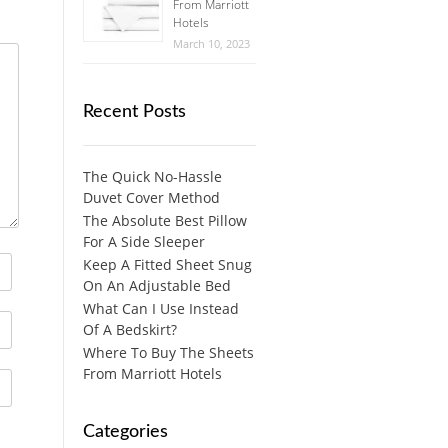
From Marriott
Hotels
March 10, 2023
Recent Posts
The Quick No-Hassle
Duvet Cover Method
The Absolute Best Pillow
For A Side Sleeper
Keep A Fitted Sheet Snug
On An Adjustable Bed
What Can I Use Instead
Of A Bedskirt?
Where To Buy The Sheets
From Marriott Hotels
Categories