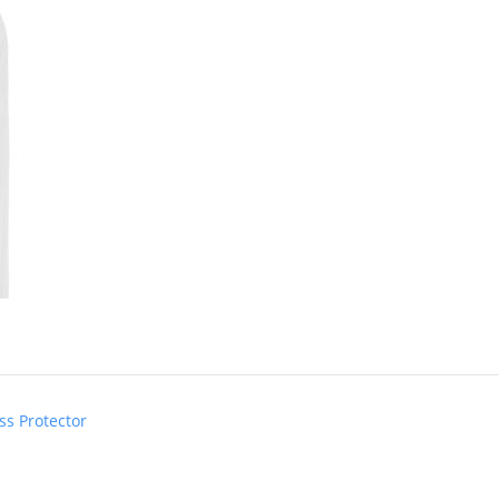
ss Protector