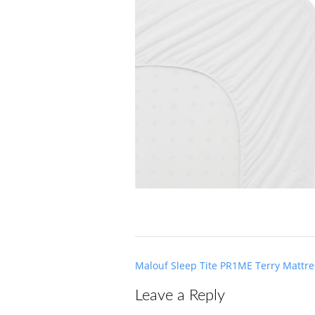
Post
Malouf Sleep Tite PR1ME Terry Mattre
navigation
Leave a Reply