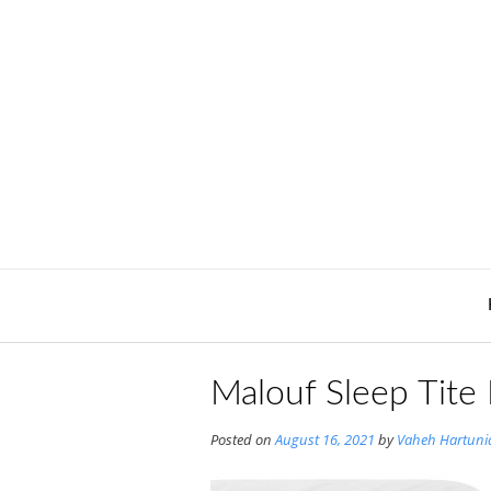
Skip
to
content
Malouf Sleep Tite
Posted on
August 16, 2021
by
Vaheh Hartuni