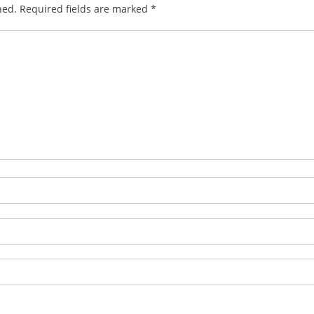
hed.
Required fields are marked
*