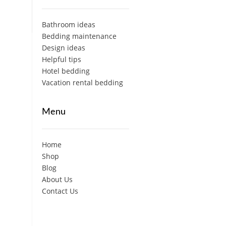
Bathroom ideas
Bedding maintenance
Design ideas
Helpful tips
Hotel bedding
Vacation rental bedding
Menu
Home
Shop
Blog
About Us
Contact Us