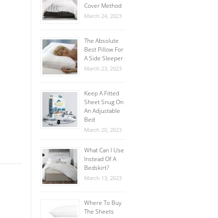
Cover Method
March 24, 2023
The Absolute
Best Pillow For
A Side Sleeper
March 23, 2023
Keep A Fitted
Sheet Snug On
An Adjustable
Bed
March 20, 2023
What Can I Use
Instead Of A
Bedskirt?
March 13, 2023
Where To Buy
The Sheets