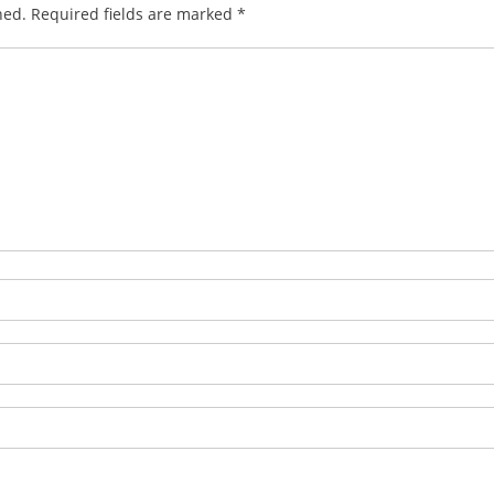
hed.
Required fields are marked
*