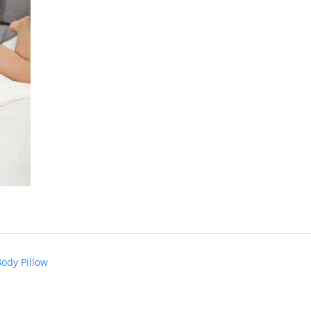
Body Pillow