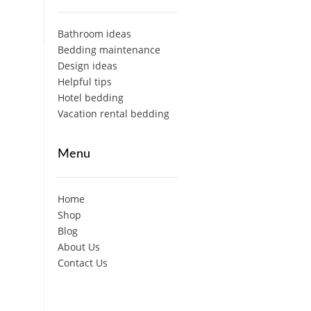
Bathroom ideas
Bedding maintenance
Design ideas
Helpful tips
Hotel bedding
Vacation rental bedding
Menu
Home
Shop
Blog
About Us
Contact Us