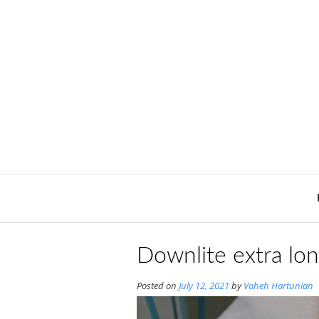
Skip
to
content
Downlite extra lo
Posted on
July 12, 2021
by
Vaheh Hartunian