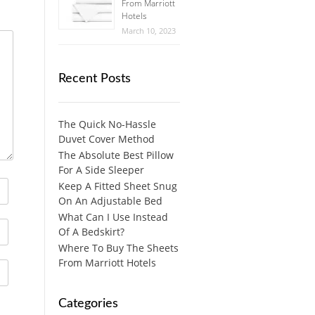
From Marriott
Hotels
March 10, 2023
Recent Posts
The Quick No-Hassle
Duvet Cover Method
The Absolute Best Pillow
For A Side Sleeper
Keep A Fitted Sheet Snug
On An Adjustable Bed
What Can I Use Instead
Of A Bedskirt?
Where To Buy The Sheets
From Marriott Hotels
Categories