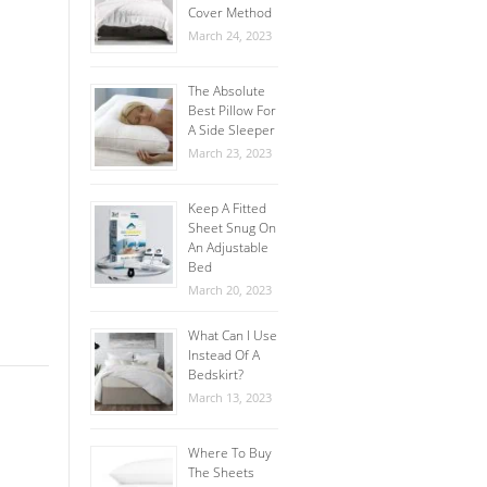
Cover Method
March 24, 2023
The Absolute
Best Pillow For
A Side Sleeper
March 23, 2023
Keep A Fitted
Sheet Snug On
An Adjustable
Bed
March 20, 2023
What Can I Use
Instead Of A
Bedskirt?
March 13, 2023
Where To Buy
The Sheets