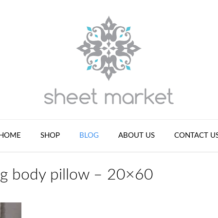
HOME
SHOP
BLOG
ABOUT US
CONTACT U
ng body pillow – 20×60