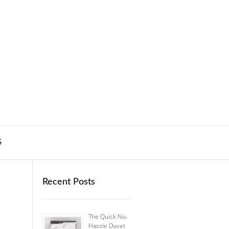
S
Recent Posts
The Quick No-
Hassle Duvet