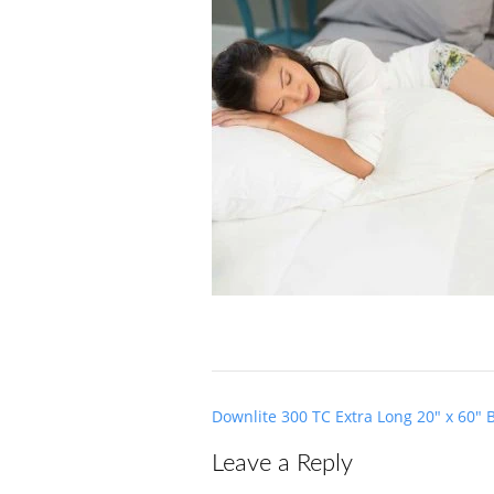
Post
Downlite 300 TC Extra Long 20″ x 60″ 
navigation
Leave a Reply