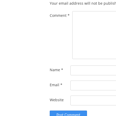
Your email address will not be publis
Comment
*
Name
*
Email
*
Website