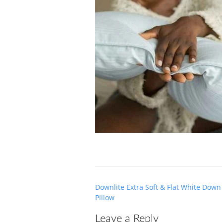
Post
Downlite Extra Soft & Flat White Dow
navigation
Pillow
Leave a Reply