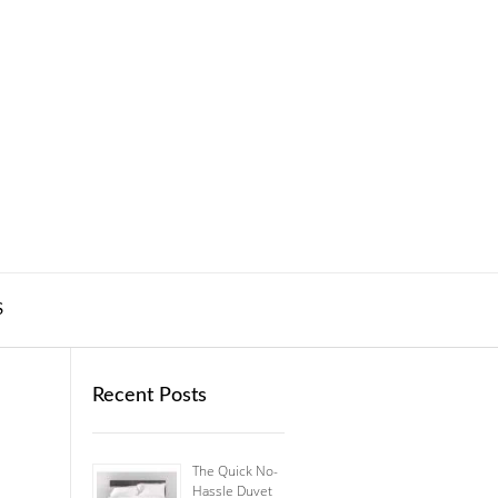
S
Recent Posts
The Quick No-
Hassle Duvet