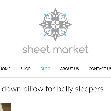
HOME
SHOP
BLOG
ABOUT US
CONTACT U
 down pillow for belly sleepers