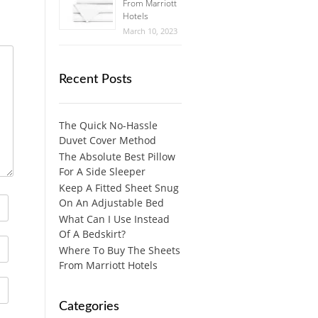
From Marriott
Hotels
March 10, 2023
Recent Posts
The Quick No-Hassle
Duvet Cover Method
The Absolute Best Pillow
For A Side Sleeper
Keep A Fitted Sheet Snug
On An Adjustable Bed
What Can I Use Instead
Of A Bedskirt?
Where To Buy The Sheets
From Marriott Hotels
Categories