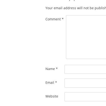
Your email address will not be publis
Comment
*
Name
*
Email
*
Website