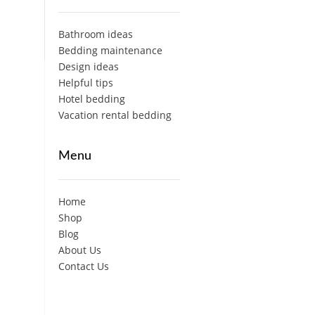
Bathroom ideas
Bedding maintenance
Design ideas
Helpful tips
Hotel bedding
Vacation rental bedding
Menu
Home
Shop
Blog
About Us
Contact Us