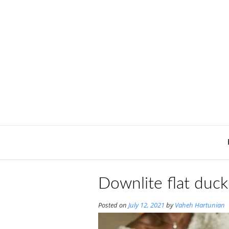
Skip
to
content
Downlite flat duck
Posted on
July 12, 2021
by
Vaheh Hartunian