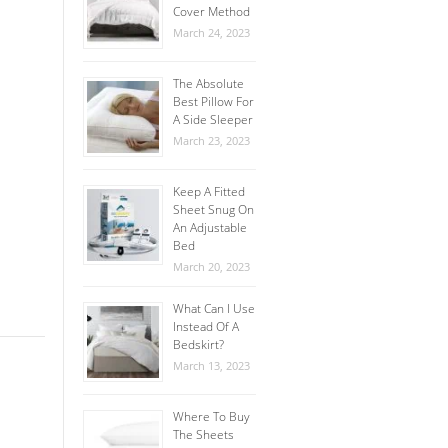
Cover Method
March 24, 2023
The Absolute
Best Pillow For
A Side Sleeper
March 23, 2023
Keep A Fitted
Sheet Snug On
An Adjustable
Bed
March 20, 2023
What Can I Use
Instead Of A
Bedskirt?
March 13, 2023
Where To Buy
The Sheets