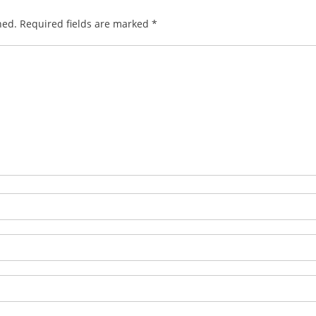
hed.
Required fields are marked
*