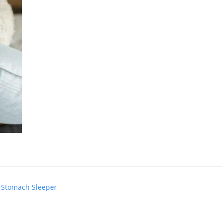
n Stomach Sleeper