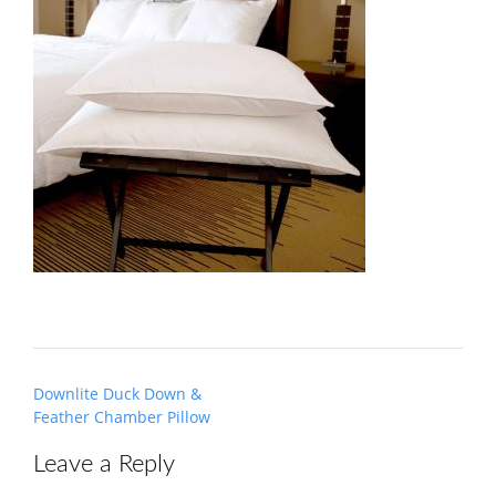
Post
Downlite Duck Down &
navigation
Feather Chamber Pillow
Leave a Reply