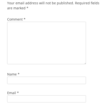
Your email address will not be published.
Required fields
are marked
*
Comment
*
Name
*
Email
*