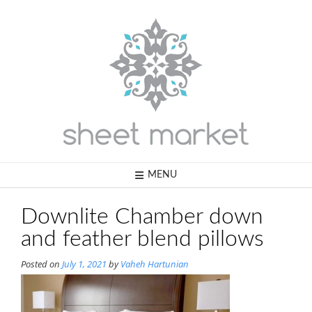
Skip
to
content
MENU
Downlite Chamber down
and feather blend pillows
Posted on
July 1, 2021
by
Vaheh Hartunian