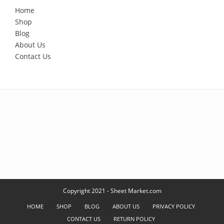
Home
Shop
Blog
About Us
Contact Us
Copyright 2021 - Sheet Market.com
HOME
SHOP
BLOG
ABOUT US
PRIVACY POLICY
CONTACT US
RETURN POLICY