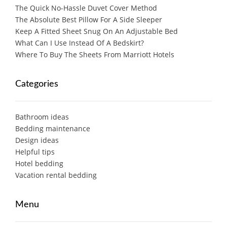
The Quick No-Hassle Duvet Cover Method
The Absolute Best Pillow For A Side Sleeper
Keep A Fitted Sheet Snug On An Adjustable Bed
What Can I Use Instead Of A Bedskirt?
Where To Buy The Sheets From Marriott Hotels
Categories
Bathroom ideas
Bedding maintenance
Design ideas
Helpful tips
Hotel bedding
Vacation rental bedding
Menu