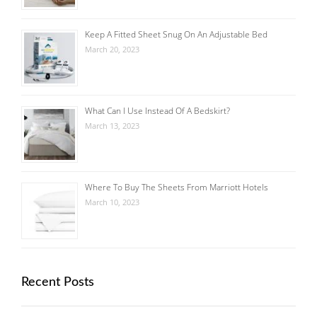
Keep A Fitted Sheet Snug On An Adjustable Bed
March 20, 2023
What Can I Use Instead Of A Bedskirt?
March 13, 2023
Where To Buy The Sheets From Marriott Hotels
March 10, 2023
Recent Posts