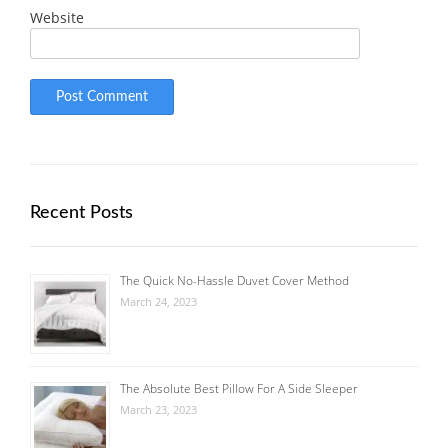
Website
Recent Posts
The Quick No-Hassle Duvet Cover Method
March 24, 2023
The Absolute Best Pillow For A Side Sleeper
March 23, 2023