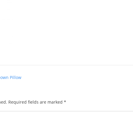
Down Pillow
hed.
Required fields are marked
*