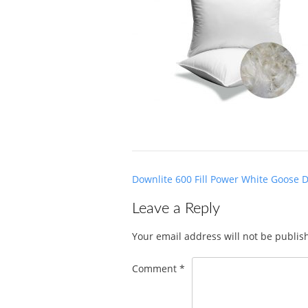
Post
Downlite 600 Fill Power White Goose 
navigation
Leave a Reply
Your email address will not be publis
Comment
*