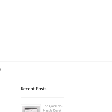
S
Recent Posts
The Quick No-
Hassle Duvet