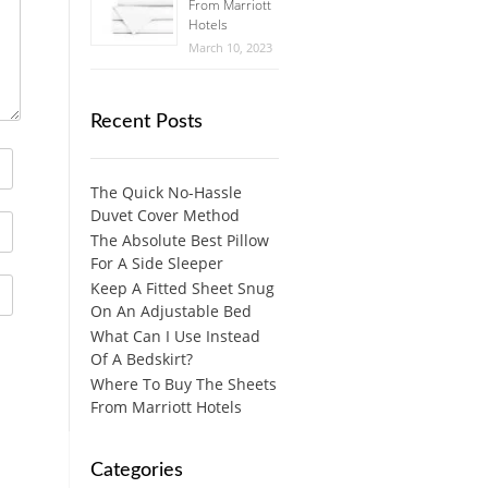
From Marriott
Hotels
March 10, 2023
Recent Posts
The Quick No-Hassle
Duvet Cover Method
The Absolute Best Pillow
For A Side Sleeper
Keep A Fitted Sheet Snug
On An Adjustable Bed
What Can I Use Instead
Of A Bedskirt?
Where To Buy The Sheets
From Marriott Hotels
Categories