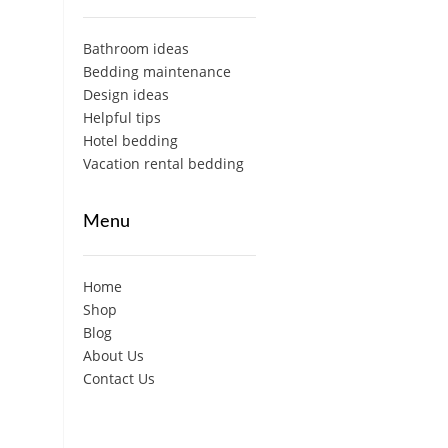
Bathroom ideas
Bedding maintenance
Design ideas
Helpful tips
Hotel bedding
Vacation rental bedding
Menu
Home
Shop
Blog
About Us
Contact Us