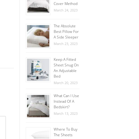
Cover Method
March 24, 2023
The Absolute
Best Pillow For
A Side Sleeper
March 23, 2023
Keep A Fitted
Sheet Snug On
An Adjustable
Bed
March 20, 2023
What Can I Use
Instead Of A
Bedskirt?
March 13, 2023
Where To Buy
The Sheets