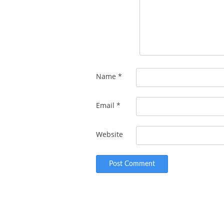
Name
*
Email
*
Website