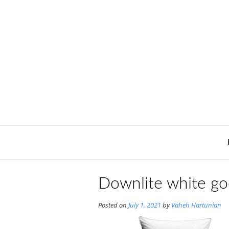
Skip
to
content
Downlite white go
Posted on
July 1, 2021
by
Vaheh Hartunian