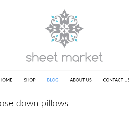
HOME
SHOP
BLOG
ABOUT US
CONTACT U
ose down pillows