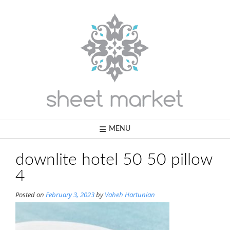
Skip
to
content
MENU
downlite hotel 50 50 pillow
4
Posted on
February 3, 2023
by
Vaheh Hartunian