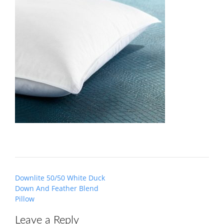
Post
Downlite 50/50 White Duck
navigation
Down And Feather Blend
Pillow
Leave a Reply