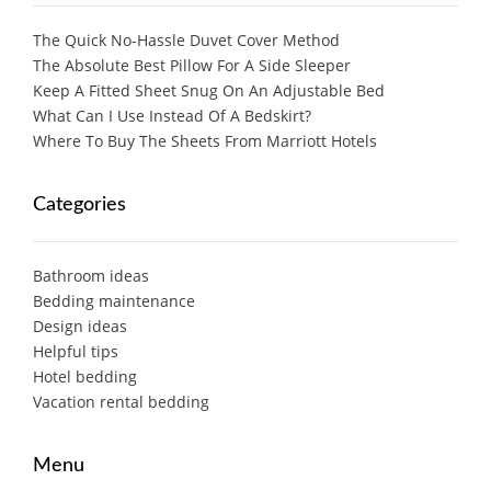
The Quick No-Hassle Duvet Cover Method
The Absolute Best Pillow For A Side Sleeper
Keep A Fitted Sheet Snug On An Adjustable Bed
What Can I Use Instead Of A Bedskirt?
Where To Buy The Sheets From Marriott Hotels
Categories
Bathroom ideas
Bedding maintenance
Design ideas
Helpful tips
Hotel bedding
Vacation rental bedding
Menu