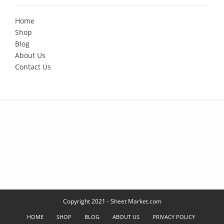
Home
Shop
Blog
About Us
Contact Us
Copyright 2021 - Sheet Market.com
HOME
SHOP
BLOG
ABOUT US
PRIVACY POLICY