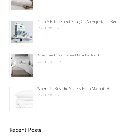
Keep A Fitted Sheet Snug On An Adjustable Bed
March 20, 2023
What Can I Use Instead Of A Bedskirt?
March 13, 2023
Where To Buy The Sheets From Marriott Hotels
March 10, 2023
Recent Posts