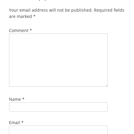
Your email address will not be published.
Required fields
are marked
*
Comment
*
Name
*
Email
*