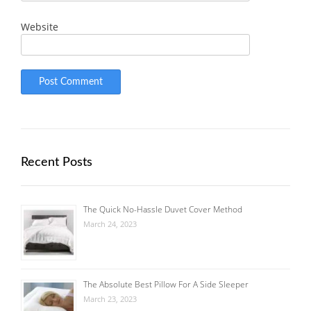
Website
Recent Posts
The Quick No-Hassle Duvet Cover Method
March 24, 2023
The Absolute Best Pillow For A Side Sleeper
March 23, 2023