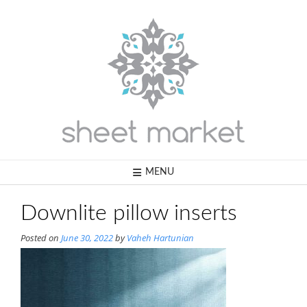
Skip
to
content
MENU
Downlite pillow inserts
Posted on
June 30, 2022
by
Vaheh Hartunian