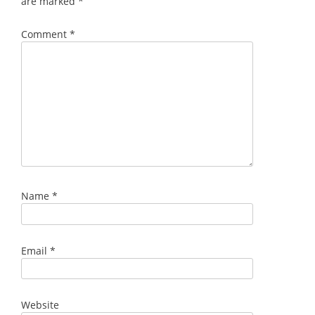
are marked
*
Comment
*
Name
*
Email
*
Website