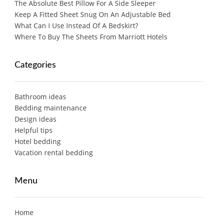
The Absolute Best Pillow For A Side Sleeper
Keep A Fitted Sheet Snug On An Adjustable Bed
What Can I Use Instead Of A Bedskirt?
Where To Buy The Sheets From Marriott Hotels
Categories
Bathroom ideas
Bedding maintenance
Design ideas
Helpful tips
Hotel bedding
Vacation rental bedding
Menu
Home