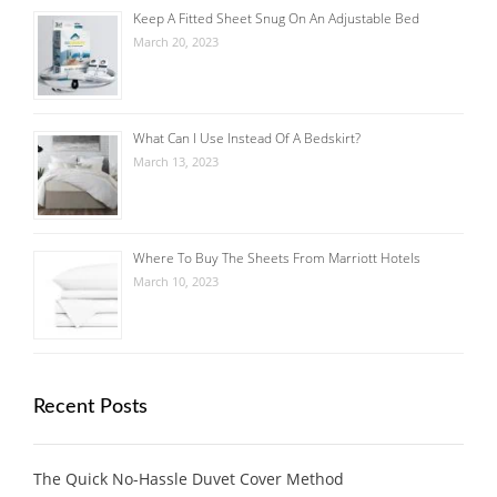
Keep A Fitted Sheet Snug On An Adjustable Bed
March 20, 2023
What Can I Use Instead Of A Bedskirt?
March 13, 2023
Where To Buy The Sheets From Marriott Hotels
March 10, 2023
Recent Posts
The Quick No-Hassle Duvet Cover Method