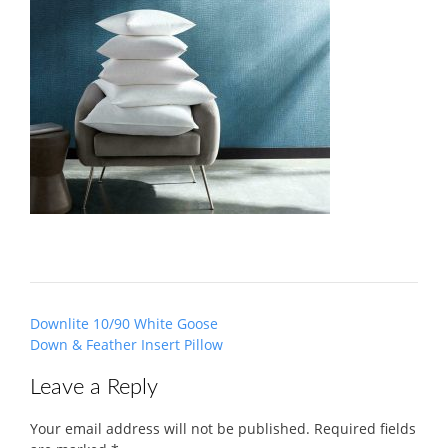
Post
Downlite 10/90 White Goose
navigation
Down & Feather Insert Pillow
Leave a Reply
Your email address will not be published.
Required fields