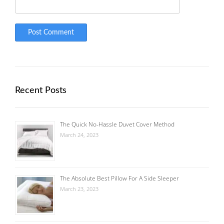
Recent Posts
The Quick No-Hassle Duvet Cover Method
March 24, 2023
The Absolute Best Pillow For A Side Sleeper
March 23, 2023