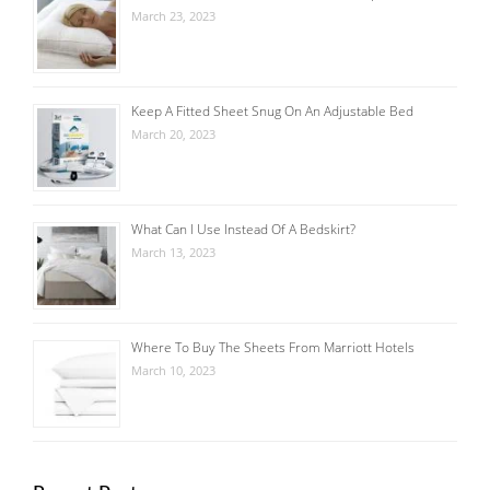
March 23, 2023
Keep A Fitted Sheet Snug On An Adjustable Bed
March 20, 2023
What Can I Use Instead Of A Bedskirt?
March 13, 2023
Where To Buy The Sheets From Marriott Hotels
March 10, 2023