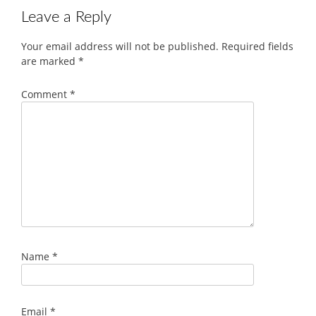
Leave a Reply
Your email address will not be published.
Required fields
are marked
*
Comment
*
Name
*
Email
*