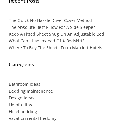
Recent Posts
The Quick No-Hassle Duvet Cover Method
The Absolute Best Pillow For A Side Sleeper
Keep A Fitted Sheet Snug On An Adjustable Bed
What Can I Use Instead Of A Bedskirt?
Where To Buy The Sheets From Marriott Hotels
Categories
Bathroom ideas
Bedding maintenance
Design ideas
Helpful tips
Hotel bedding
Vacation rental bedding