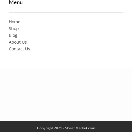
Menu
Home
Shop
Blog
About Us
Contact Us
Copyright 2021 - Sheet Market.com