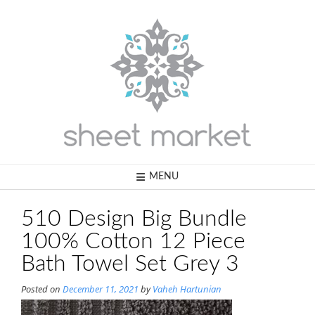
Skip
to
content
MENU
510 Design Big Bundle
100% Cotton 12 Piece
Bath Towel Set Grey 3
Posted on
December 11, 2021
by
Vaheh Hartunian