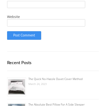
Website
Recent Posts
The Quick No-Hassle Duvet Cover Method
March 24, 2023
The Absolute Best Pillow For A Side Sleeper