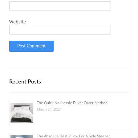
Website
Recent Posts
The Quick No-Hassle Duvet Cover Method
March 24, 2023
The Absolute Best Pillow For A Side Sleeper