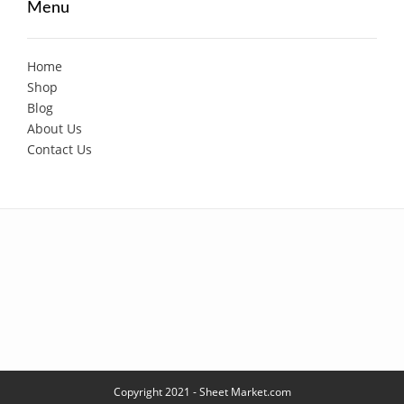
Menu
Home
Shop
Blog
About Us
Contact Us
Copyright 2021 - Sheet Market.com