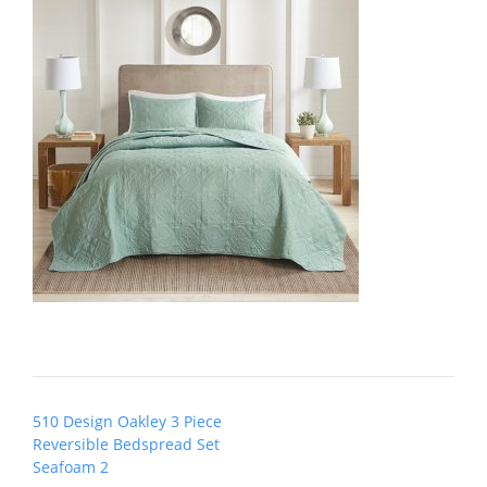
Post
510 Design Oakley 3 Piece
navigation
Reversible Bedspread Set
Seafoam 2