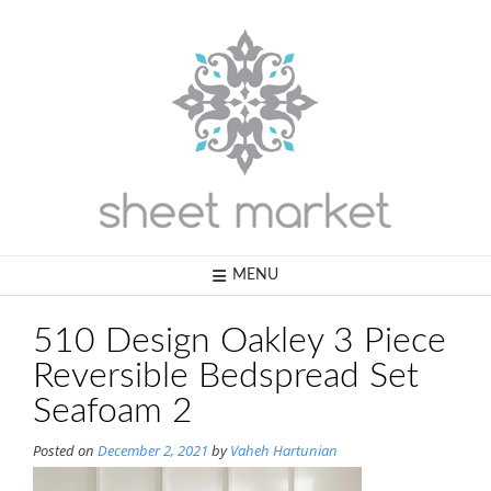
Skip
to
content
MENU
510 Design Oakley 3 Piece
Reversible Bedspread Set
Seafoam 2
Posted on
December 2, 2021
by
Vaheh Hartunian