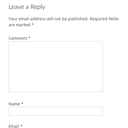
Leave a Reply
Your email address will not be published.
Required fields
are marked
*
Comment
*
Name
*
Email
*