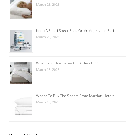
March 23, 2023
Keep A Fitted Sheet Snug On An Adjustable Bed
March 20, 2023
What Can I Use Instead Of A Bedskirt?
March 13, 2023
Where To Buy The Sheets From Marriott Hotels
March 10, 2023