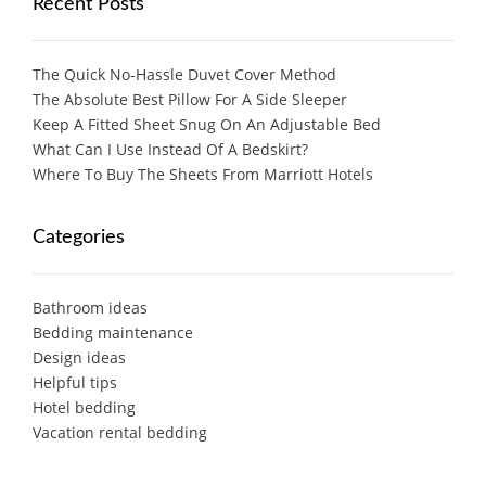
Recent Posts
The Quick No-Hassle Duvet Cover Method
The Absolute Best Pillow For A Side Sleeper
Keep A Fitted Sheet Snug On An Adjustable Bed
What Can I Use Instead Of A Bedskirt?
Where To Buy The Sheets From Marriott Hotels
Categories
Bathroom ideas
Bedding maintenance
Design ideas
Helpful tips
Hotel bedding
Vacation rental bedding