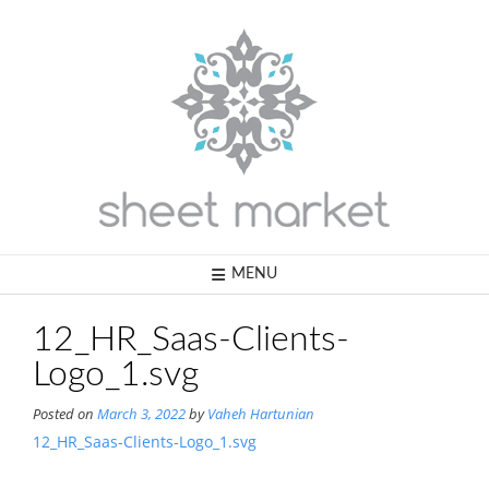
Skip
to
content
MENU
12_HR_Saas-Clients-
Logo_1.svg
Posted on
March 3, 2022
by
Vaheh Hartunian
12_HR_Saas-Clients-Logo_1.svg