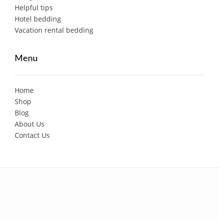
Helpful tips
Hotel bedding
Vacation rental bedding
Menu
Home
Shop
Blog
About Us
Contact Us