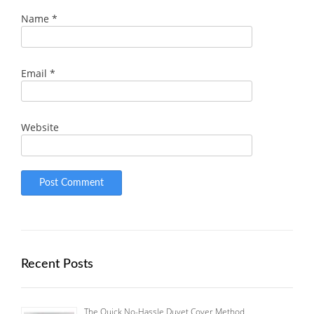
Name
*
Email
*
Website
Recent Posts
The Quick No-Hassle Duvet Cover Method