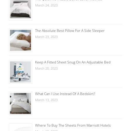
March 24, 2023
The Absolute Best Pillow For A Side Sleeper
March 23, 2023
Keep A Fitted Sheet Snug On An Adjustable Bed
March 20, 2023
What Can I Use Instead Of A Bedskirt?
March 13, 2023
Where To Buy The Sheets From Marriott Hotels