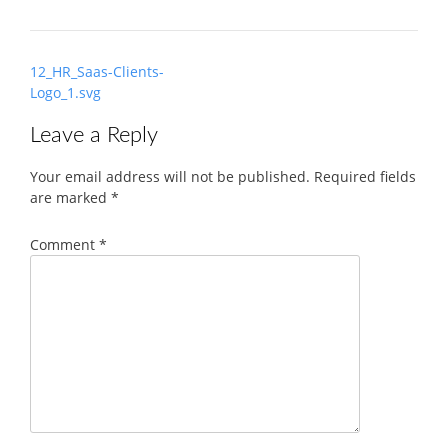
Post
12_HR_Saas-Clients-
navigation
Logo_1.svg
Leave a Reply
Your email address will not be published.
Required fields
are marked
*
Comment
*