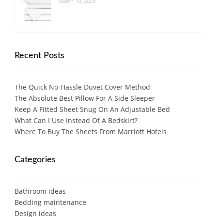
March 10, 2023
Recent Posts
The Quick No-Hassle Duvet Cover Method
The Absolute Best Pillow For A Side Sleeper
Keep A Fitted Sheet Snug On An Adjustable Bed
What Can I Use Instead Of A Bedskirt?
Where To Buy The Sheets From Marriott Hotels
Categories
Bathroom ideas
Bedding maintenance
Design ideas