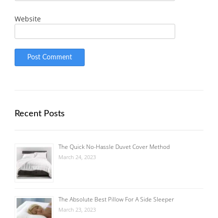
Website
Recent Posts
The Quick No-Hassle Duvet Cover Method
March 24, 2023
The Absolute Best Pillow For A Side Sleeper
March 23, 2023