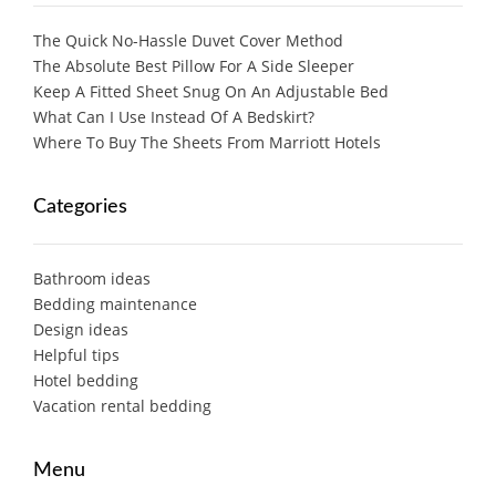
The Quick No-Hassle Duvet Cover Method
The Absolute Best Pillow For A Side Sleeper
Keep A Fitted Sheet Snug On An Adjustable Bed
What Can I Use Instead Of A Bedskirt?
Where To Buy The Sheets From Marriott Hotels
Categories
Bathroom ideas
Bedding maintenance
Design ideas
Helpful tips
Hotel bedding
Vacation rental bedding
Menu