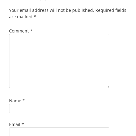
Your email address will not be published.
Required fields
are marked
*
Comment
*
Name
*
Email
*