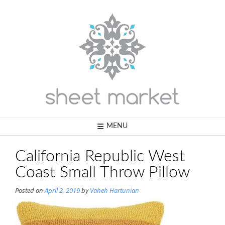
Skip
to
content
MENU
California Republic West
Coast Small Throw Pillow
Posted on
April 2, 2019
by
Vaheh Hartunian