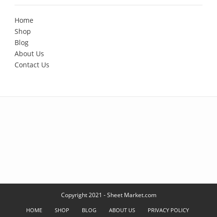
Home
Shop
Blog
About Us
Contact Us
Copyright 2021 - Sheet Market.com
HOME
SHOP
BLOG
ABOUT US
PRIVACY POLICY