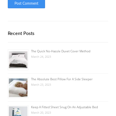
Recent Posts
The Quick No-Hassle Duvet Cover Method
March 24, 2023
The Absolute Best Pillow For A Side Sleeper
March 23, 2023
Keep A Fitted Sheet Snug On An Adjustable Bed
March 20, 2023