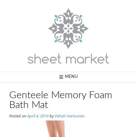
Skip
to
content
MENU
Genteele Memory Foam
Bath Mat
Posted on
April 4, 2019
by
Vaheh Hartunian