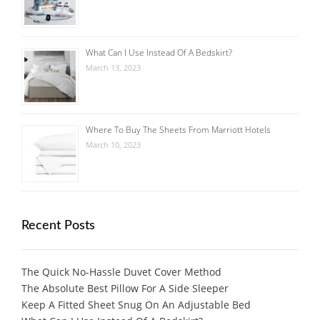
What Can I Use Instead Of A Bedskirt?
March 13, 2023
Where To Buy The Sheets From Marriott Hotels
March 10, 2023
Recent Posts
The Quick No-Hassle Duvet Cover Method
The Absolute Best Pillow For A Side Sleeper
Keep A Fitted Sheet Snug On An Adjustable Bed