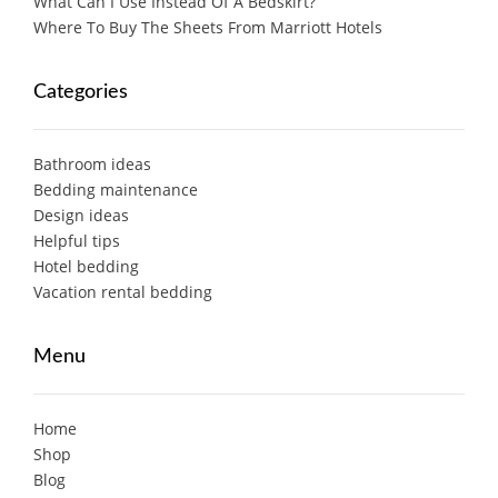
What Can I Use Instead Of A Bedskirt?
Where To Buy The Sheets From Marriott Hotels
Categories
Bathroom ideas
Bedding maintenance
Design ideas
Helpful tips
Hotel bedding
Vacation rental bedding
Menu
Home
Shop
Blog