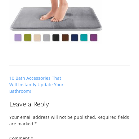
Post
10 Bath Accessories That
navigation
Will Instantly Update Your
Bathroom!
Leave a Reply
Your email address will not be published.
Required fields
are marked
*
Comment
*