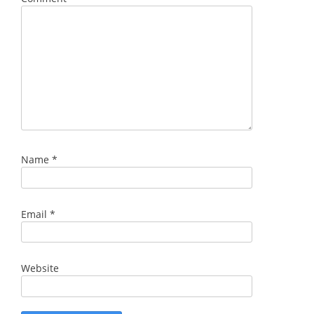
Name
*
Email
*
Website