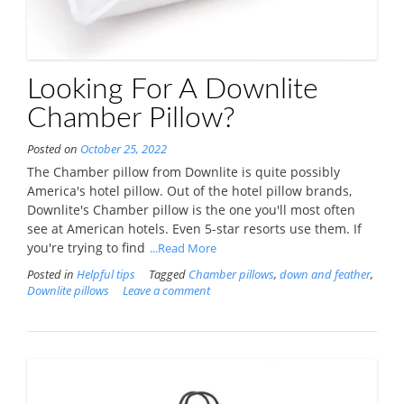
Looking For A Downlite
Chamber Pillow?
Posted on
October 25, 2022
The Chamber pillow from Downlite is quite possibly
America's hotel pillow. Out of the hotel pillow brands,
Downlite's Chamber pillow is the one you'll most often
see at American hotels. Even 5-star resorts use them. If
you're trying to find
...Read More
Posted in
Helpful tips
Tagged
Chamber pillows
,
down and feather
,
Downlite pillows
Leave a comment