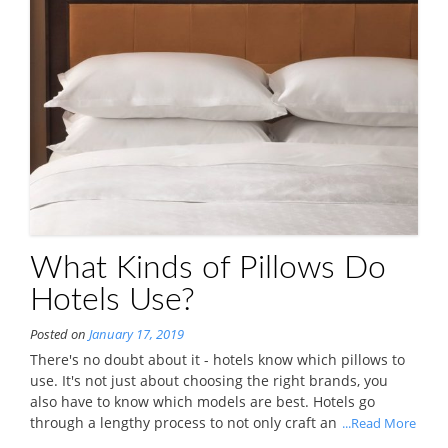
What Kinds of Pillows Do
Hotels Use?
Posted on
January 17, 2019
There's no doubt about it - hotels know which pillows to
use. It's not just about choosing the right brands, you
also have to know which models are best. Hotels go
through a lengthy process to not only craft an
...Read More