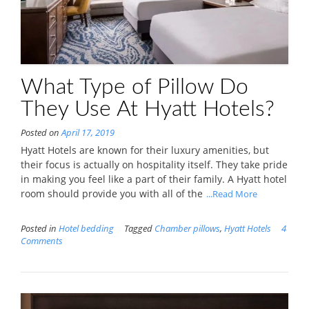
What Type of Pillow Do
They Use At Hyatt Hotels?
Posted on
April 17, 2019
Hyatt Hotels are known for their luxury amenities, but
their focus is actually on hospitality itself. They take pride
in making you feel like a part of their family. A Hyatt hotel
room should provide you with all of the
...Read More
Posted in
Hotel bedding
Tagged
Chamber pillows
,
Hyatt Hotels
4
Comments