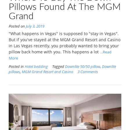
Pillows Found At The MGM
Grand
Posted on
July 3, 2019
"What happens in Vegas" is supposed to "stay in Vegas".
But if you've stayed at the MGM Grand Resort and Casino
in Las Vegas recently, you probably wanted to bring your
pillow back home with you. This happens a lot
...Read
More
Posted in
Hotel bedding
Tagged
Downlite 50/50 pillow
,
Downlite
pillows
,
MGM Grand Resort and Casino
3 Comments