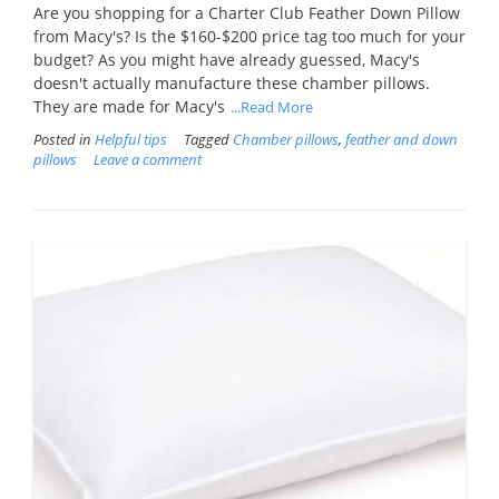
Are you shopping for a Charter Club Feather Down Pillow
from Macy's? Is the $160-$200 price tag too much for your
budget? As you might have already guessed, Macy's
doesn't actually manufacture these chamber pillows.
They are made for Macy's
...Read More
Posted in
Helpful tips
Tagged
Chamber pillows
,
feather and down
pillows
Leave a comment