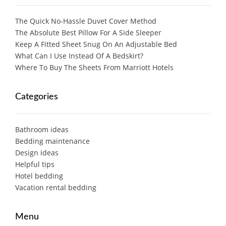
The Quick No-Hassle Duvet Cover Method
The Absolute Best Pillow For A Side Sleeper
Keep A Fitted Sheet Snug On An Adjustable Bed
What Can I Use Instead Of A Bedskirt?
Where To Buy The Sheets From Marriott Hotels
Categories
Bathroom ideas
Bedding maintenance
Design ideas
Helpful tips
Hotel bedding
Vacation rental bedding
Menu