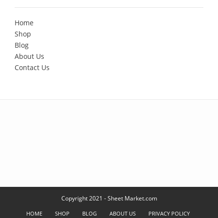
Home
Shop
Blog
About Us
Contact Us
Copyright 2021 - Sheet Market.com
HOME
SHOP
BLOG
ABOUT US
PRIVACY POLICY