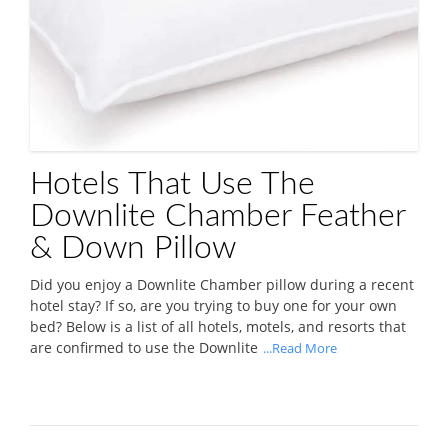
Hotels That Use The
Downlite Chamber Feather
& Down Pillow
Did you enjoy a Downlite Chamber pillow during a recent
hotel stay? If so, are you trying to buy one for your own
bed? Below is a list of all hotels, motels, and resorts that
are confirmed to use the Downlite
...Read More