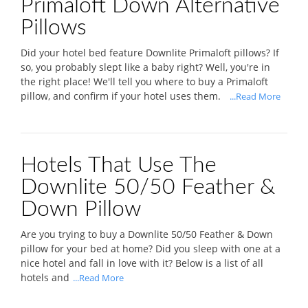
Primaloft Down Alternative
Pillows
Did your hotel bed feature Downlite Primaloft pillows? If
so, you probably slept like a baby right? Well, you're in
the right place! We'll tell you where to buy a Primaloft
pillow, and confirm if your hotel uses them.
...Read More
Hotels That Use The
Downlite 50/50 Feather &
Down Pillow
Are you trying to buy a Downlite 50/50 Feather & Down
pillow for your bed at home? Did you sleep with one at a
nice hotel and fall in love with it? Below is a list of all
hotels and
...Read More