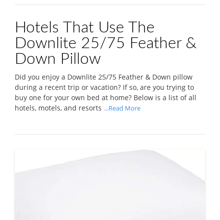
Hotels That Use The
Downlite 25/75 Feather &
Down Pillow
Did you enjoy a Downlite 25/75 Feather & Down pillow
during a recent trip or vacation? If so, are you trying to
buy one for your own bed at home? Below is a list of all
hotels, motels, and resorts
...Read More