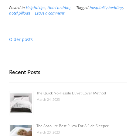
Posted in
Helpful tips
,
Hotel bedding
Tagged
hospitality bedding
,
hotel pillows
Leave a comment
Posts
Older posts
navigation
Recent Posts
The Quick No-Hassle Duvet Cover Method
March 24, 2023
The Absolute Best Pillow For A Side Sleeper
March 23, 2023