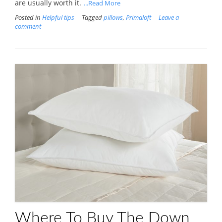
are usually worth it.
...Read More
Posted in
Helpful tips
Tagged
pillows
,
Primaloft
Leave a
comment
Where To Buy The Down