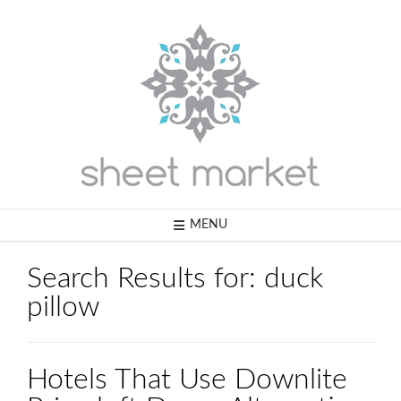
Skip
to
content
MENU
Search Results for:
duck
pillow
Hotels That Use Downlite