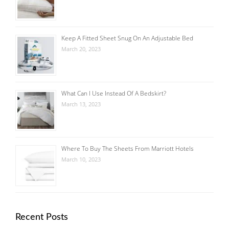
Keep A Fitted Sheet Snug On An Adjustable Bed
March 20, 2023
What Can I Use Instead Of A Bedskirt?
March 13, 2023
Where To Buy The Sheets From Marriott Hotels
March 10, 2023
Recent Posts