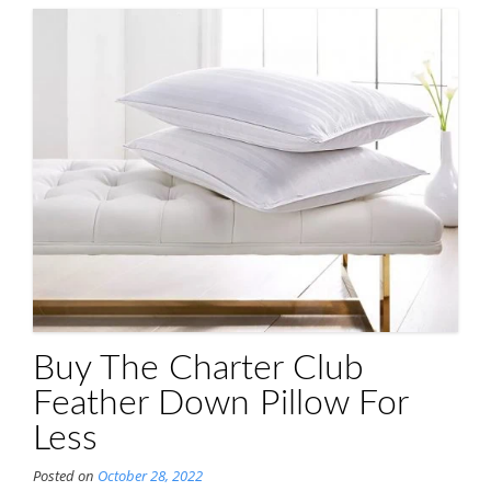
Buy The Charter Club
Feather Down Pillow For
Less
Posted on
October 28, 2022