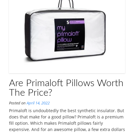
Are Primaloft Pillows Worth
The Price?
Posted on
April 14, 2022
Primaloft is undoubtedly the best synthetic insulator. But
does that make for a good pillow? Primaloft is a premium
fill option. Which makes Primaloft pillows fairly
expensive. And for an awesome pillow, a few extra dollars